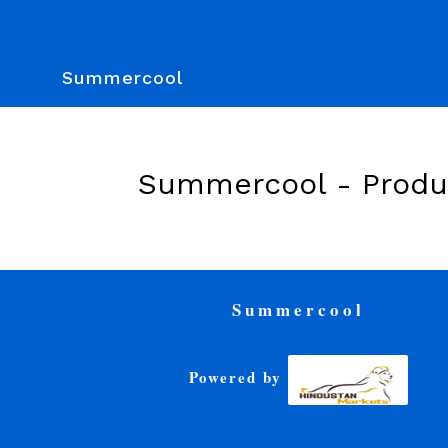
Summercool
Summercool -
Produ
Summercool
Powered by