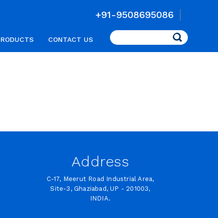
+91-9508695086
Search
PRODUCTS
CONTACT US
Address
C-17, Meerut Road Industrial Area,
Site-3, Ghaziabad, UP - 201003,
INDIA.