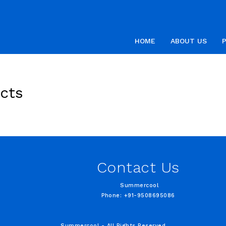
HOME
ABOUT US
cts
Contact Us
Summercool
Phone: +91-9508695086
Summercool - All Rights Reserved