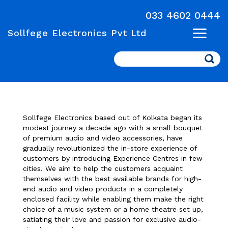
033 4602 0444
Sollfege Electronics Pvt Ltd
Search
Sollfege Electronics based out of Kolkata began its
modest journey a decade ago with a small bouquet
of premium audio and video accessories, have
gradually revolutionized the in-store experience of
customers by introducing Experience Centres in few
cities. We aim to help the customers acquaint
themselves with the best available brands for high-
end audio and video products in a completely
enclosed facility while enabling them make the right
choice of a music system or a home theatre set up,
satiating their love and passion for exclusive audio-