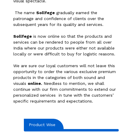
visual spectacle.
The name
Sollfege
gradually earned the
patronage and confidence of clients over the
subsequent years for its quality and services.
Sollfege
is now online so that the products and
services can be rendered to people from all over
India where our products were either not available
locally or were difficult to buy for logistic reasons.
We are sure our loyal customers will not leave this
opportunity to order the various exclusive premium
products in the categories of both sound and
visuals
online.
Needless to mention, we shall
continue with our firm commitments to extend our
personalized services in tune with the customers’
specific requirements and expectations.
Product Wise