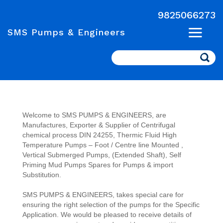
9825066273
SMS Pumps & Engineers
Search
Welcome to SMS PUMPS & ENGINEERS, are
Manufactures, Exporter & Supplier of Centrifugal
chemical process DIN 24255, Thermic Fluid High
Temperature Pumps – Foot / Centre line Mounted ,
Vertical Submerged Pumps, (Extended Shaft), Self
Priming Mud Pumps Spares for Pumps & import
Substitution.
SMS PUMPS & ENGINEERS, takes special care for
ensuring the right selection of the pumps for the Specific
Application. We would be pleased to receive details of