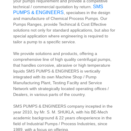
your pumps requirement and provide a competitive
SMS
technical / commercial quotation by return.
PUMPS & ENGINEERS
, specialses in the design
and manufacture of Chemical Process Pumps. Our
Pumps Ranges, provide Techincal & Cost Effective
solutions not only for standard applications, but also for
special application where engineering is required to
tailor a pump to a specific service.
We provide solutions and products, offering a
comprehensive line of high quality centrifugal pumps,
that handles corrosive, abrasive or high temperature
liquids SMS PUMPS & ENGINEERS is vertically
integrated with its own Machine Shop / Pump
Manufacturing Plant, Testing Facilty and Service
Network with strategically located operating offices /
Dealers, in various parts of the country.
SMS PUMPS & ENGINEERS company incepted in the
year 2010, by Mr. S. M. SHUKLA, with his BE-Mech
academic background & 22 years ofexperience in the
field of Industrial Pumps / Process Industries, since
1989, with a focus on offering.