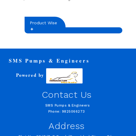
Product Wise
SMS Pumps & Engineers
Powered by
Contact Us
SMS Pumps & Engineers
Phone: 9825066273
Address