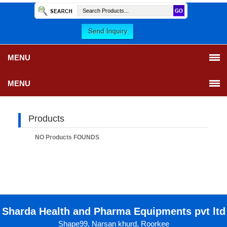
MENU
MENU
Products
NO Products FOUNDS
Sharda Health and Pharma Equipments pvt ltd
Shape99, Narsan khurd, Roorkee