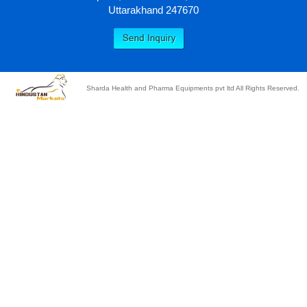
Uttarakhand 247670
Sharda Health and Pharma Equipments pvt ltd All Rights Reserved.