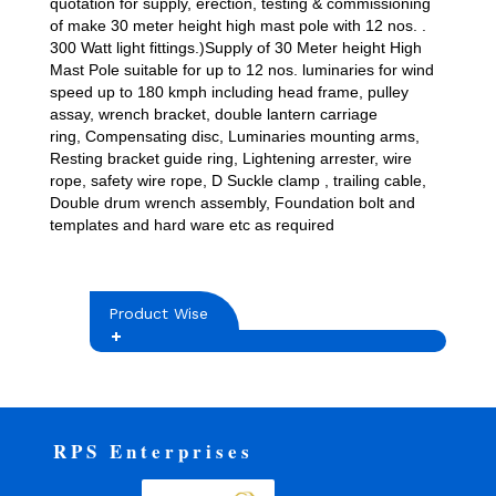
quotation for supply, erection, testing & commissioning
of make 30 meter height high mast pole with 12 nos. .
300 Watt light fittings.)Supply of 30 Meter height High
Mast Pole suitable for up to 12 nos. luminaries for wind
speed up to 180 kmph including head frame, pulley
assay, wrench bracket, double lantern carriage
ring, Compensating disc, Luminaries mounting arms,
Resting bracket guide ring, Lightening arrester, wire
rope, safety wire rope, D Suckle clamp , trailing cable,
Double drum wrench assembly, Foundation bolt and
templates and hard ware etc as required
Product Wise
RPS Enterprises