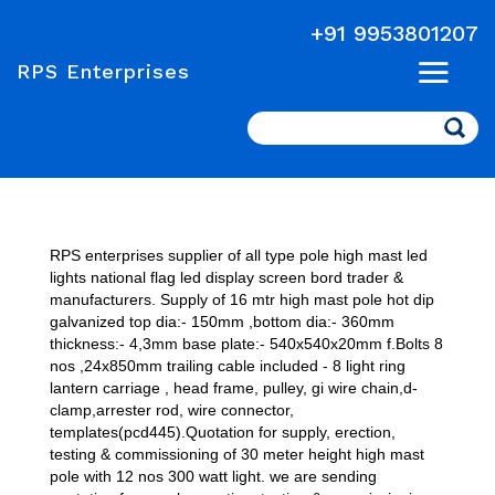
+91 9953801207
RPS Enterprises
Search
RPS enterprises supplier of all type pole high mast led
lights national flag led display screen bord trader &
manufacturers. Supply of 16 mtr high mast pole hot dip
galvanized top dia:- 150mm ,bottom dia:- 360mm
thickness:- 4,3mm base plate:- 540x540x20mm f.Bolts 8
nos ,24x850mm trailing cable included - 8 light ring
lantern carriage , head frame, pulley, gi wire chain,d-
clamp,arrester rod, wire connector,
templates(pcd445).Quotation for supply, erection,
testing & commissioning of 30 meter height high mast
pole with 12 nos 300 watt light. we are sending