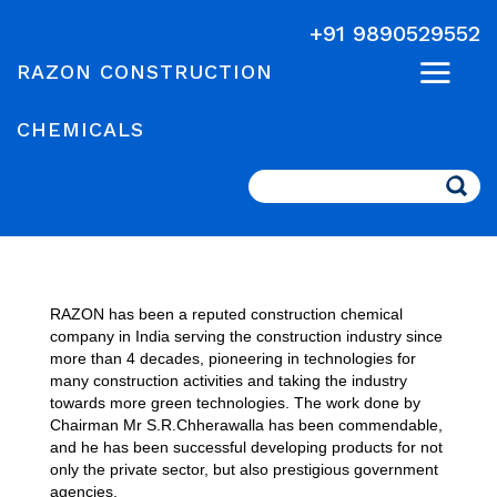
+91 9890529552
RAZON CONSTRUCTION
CHEMICALS
Search
RAZON has been a reputed construction chemical
company in India serving the construction industry since
more than 4 decades, pioneering in technologies for
many construction activities and taking the industry
towards more green technologies. The work done by
Chairman Mr S.R.Chherawalla has been commendable,
and he has been successful developing products for not
only the private sector, but also prestigious government
agencies.