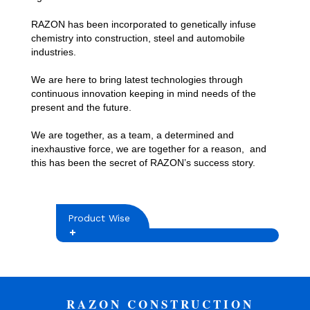
RAZON has been incorporated to genetically infuse
chemistry into construction, steel and automobile
industries.
We are here to bring latest technologies through
continuous innovation keeping in mind needs of the
present and the future.
We are together, as a team, a determined and
inexhaustive force, we are together for a reason, and
this has been the secret of RAZON’s success story.
Product Wise
RAZON CONSTRUCTION