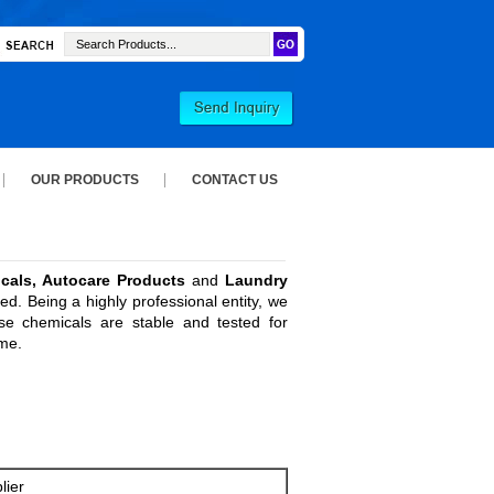
OUR PRODUCTS
CONTACT US
cals, Autocare Products
and
Laundry
d. Being a highly professional entity, we
se chemicals are stable and tested for
ime.
lier