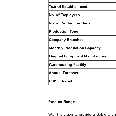
Year of Establishment
No. of Employees
No. of Production Units
Production Type
Company Branches
Monthly Production Capacity
Original Equipment Manufacturer
Warehousing Facility
Annual Turnover
CRISIL Rated
Product Range
With the vision to provide a stable and r