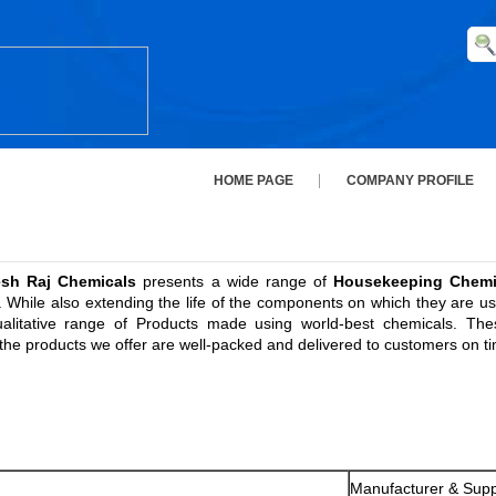
HOME PAGE
COMPANY PROFILE
esh Raj Chemicals
presents a wide range of
Housekeeping Chemi
While also extending the life of the components on which they are use
alitative range of Products made using world-best chemicals. The
l the products we offer are well-packed and delivered to customers on t
Manufacturer & Supp