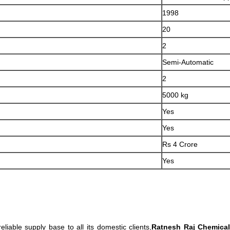
1998
20
2
Semi-Automatic
2
5000 kg
Yes
Yes
Rs 4 Crore
Yes
eliable supply base to all its domestic clients,
Ratnesh Raj Chemica