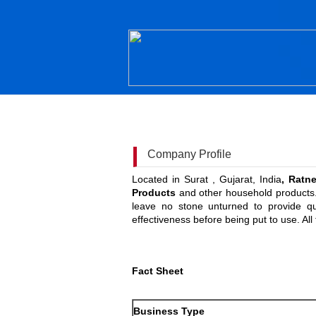
Company Profile
Located in Surat , Gujarat, India
, Ratn
Products
and other household products. 
leave no stone unturned to provide qu
effectiveness before being put to use. Al
Fact Sheet
Business Type