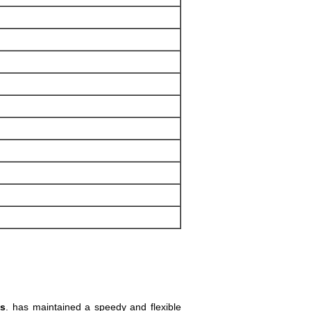
ls
. has maintained a speedy and flexible