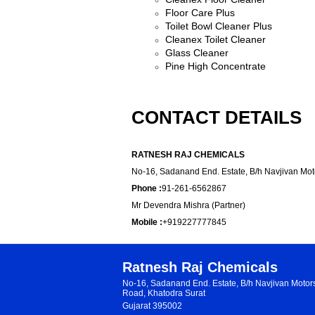
Floor Care Plus
Toilet Bowl Cleaner Plus
Cleanex Toilet Cleaner
Glass C
l
eaner
Pine High Concentrate
CONTACT DETAILS
RATNESH RAJ CHEMICALS
No-16, Sadanand End. Estate, B/h Navjivan Moto
Phone :
91-261-6562867
Mr Devendra Mishra (Partner)
Mobile :
+919227777845
Ratnesh Raj Chemicals
No-16, Sadanand End. Estate, B/h Navjivan Moto
Road, Khatodra Surat
Gujarat 395002