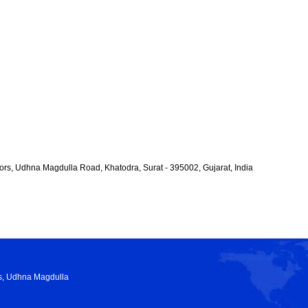
rs, Udhna Magdulla Road, Khatodra, Surat - 395002, Gujarat, India
rs, Udhna Magdulla