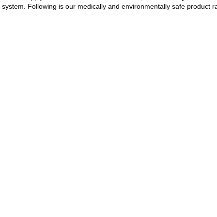
 system. Following is our medically and environmentally safe product 