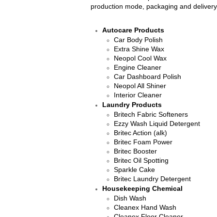
production mode, packaging and delivery
Autocare Products
Car Body Polish
Extra Shine Wax
Neopol Cool Wax
Engine Cleaner
Car Dashboard Polish
Neopol All Shiner
Interior Cleaner​
Laundry Products
​Britech Fabric Softeners
Ezzy Wash Liquid Detergent
Britec Action (alk)
Britec Foam Power
Britec Booster
Britec Oil Spotting
Sparkle Cake
Britec Laundry Detergent
Housekeeping Chemical
Dish Wash
​Cleanex Hand Wash
Cleanex Floor Cleaner