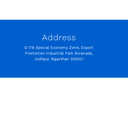
Address
G 178 Special Economy Zone, Export
Promotion Industrial Park Boranada,
Jodhpur Rajasthan 342001