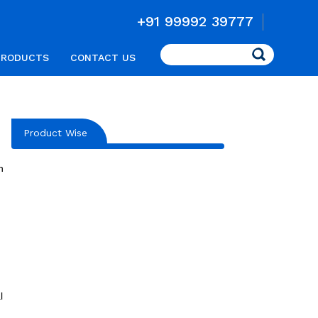
+91 99992 39777
Search
PRODUCTS
CONTACT US
Product Wise
n
l