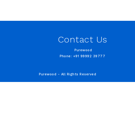
Contact Us
Purewood
Phone: +91 99992 39777
Purewood - All Rights Reserved