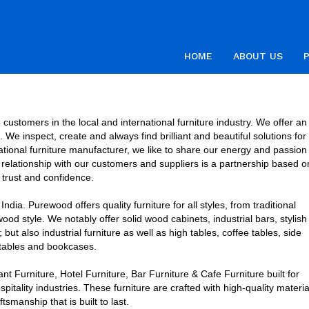
HOME
ABOUT US
customers in the local and international furniture industry. We offer an
We inspect, create and always find brilliant and beautiful solutions for
national furniture manufacturer, we like to share our energy and passion
ur relationship with our customers and suppliers is a partnership based o
trust and confidence.
dia. Purewood offers quality furniture for all styles, from traditional
wood style. We notably offer solid wood cabinets, industrial bars, stylish
t also industrial furniture as well as high tables, coffee tables, side
tables and bookcases.
 Furniture, Hotel Furniture, Bar Furniture & Cafe Furniture built for
tality industries. These furniture are crafted with high-quality materia
tsmanship that is built to last.