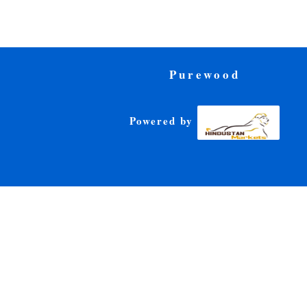
Purewood
Powered by