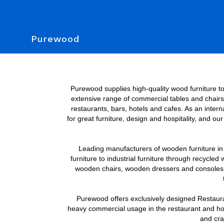
Purewood
Purewood supplies high-quality wood furniture to 
extensive range of commercial tables and chairs. 
restaurants, bars, hotels and cafes. As an inter
for great furniture, design and hospitality, and o
Leading manufacturers of wooden furniture in In
furniture to industrial furniture through recycled 
wooden chairs, wooden dressers and consoles; bu
Purewood offers exclusively designed Restaurant
heavy commercial usage in the restaurant and hospi
and craf