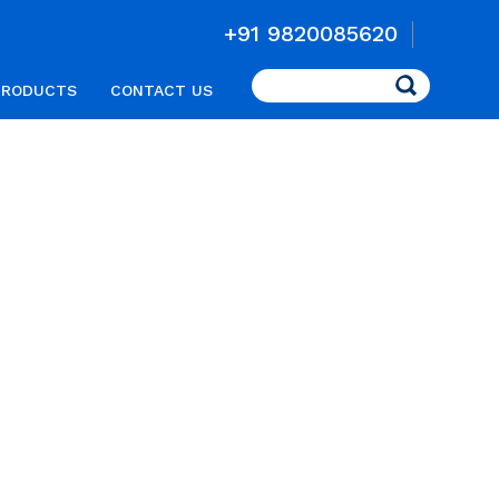
+91 9820085620
Search
PRODUCTS
CONTACT US