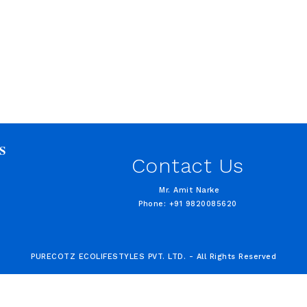
S
Contact Us
Mr. Amit Narke
Phone: +91 9820085620
PURECOTZ ECOLIFESTYLES PVT. LTD. - All Rights Reserved