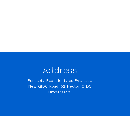
Address
Purecotz Eco Lifestyles Pvt. Ltd.,
New GIDC Road, 52 Hector, GIDC
Umbergaon,