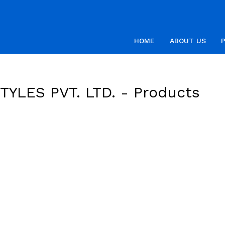
HOME
ABOUT US
YLES PVT. LTD. -
Products