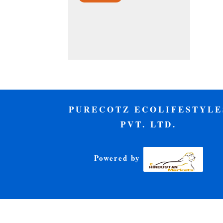
PURECOTZ ECOLIFESTYLE
PVT. LTD.
Powered by