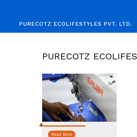
PURECOTZ ECOLIFESTYLES PVT. LTD.
PURECOTZ ECOLIFEST
Read More