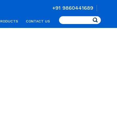
+91 9860441689
Search
PRODUCTS
CONTACT US