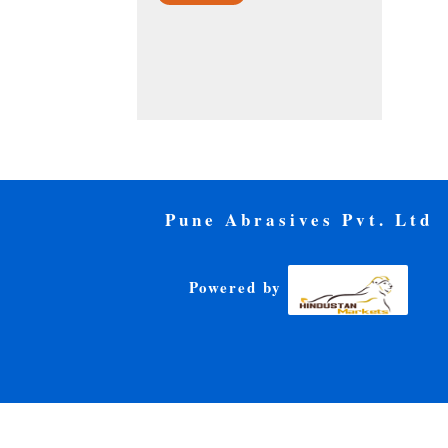
Pune Abrasives Pvt. Ltd
Powered by