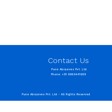
Contact Us
Pune Abrasives Pvt. Ltd
Phone: +91 9860441689
Pune Abrasives Pvt. Ltd - All Rights Reserved