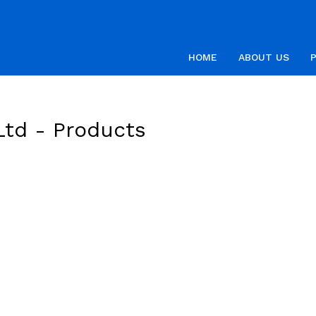
HOME
ABOUT US
Ltd -
Products