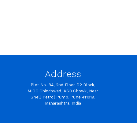
Address
Plot No. 84, 2nd Floor D2 Block,
MIDC Chinchwad, KSB Chowk, Near
Shell Petrol Pump, Pune 411019,
Maharashtra, India