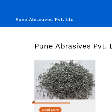
Pune Abrasives Pvt. Ltd
Pune Abrasives Pvt. 
Read More