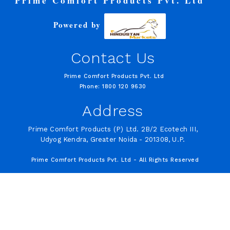
Prime Comfort Products Pvt. Ltd
Powered by
Contact Us
Prime Comfort Products Pvt. Ltd
Phone: 1800 120 9630
Address
Prime Comfort Products (P) Ltd. 2B/2 Ecotech III,
Udyog Kendra, Greater Noida - 201308, U.P.
Prime Comfort Products Pvt. Ltd - All Rights Reserved