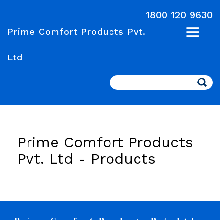
1800 120 9630
Prime Comfort Products Pvt.
Ltd
Search
Prime Comfort Products
Pvt. Ltd -
Products