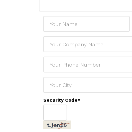
Security Code
*