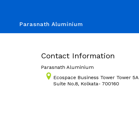
Parasnath Aluminium
Contact Information
Parasnath Aluminium
Ecospace Business Tower Tower 5A,
Suite No.8, Kolkata- 700160