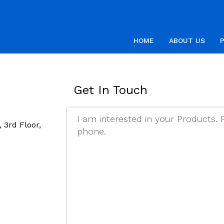
HOME
ABOUT US
Get In Touch
 3rd Floor,