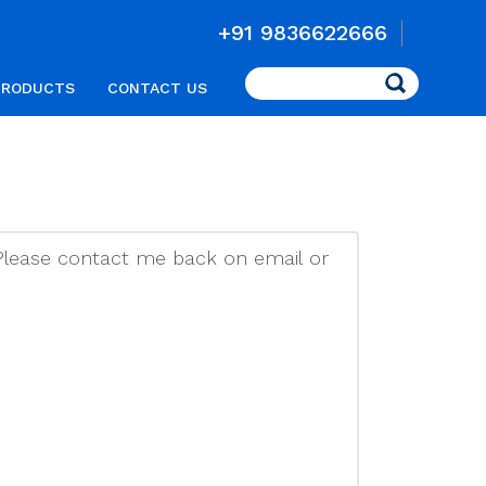
+91 9836622666
Search
PRODUCTS
CONTACT US