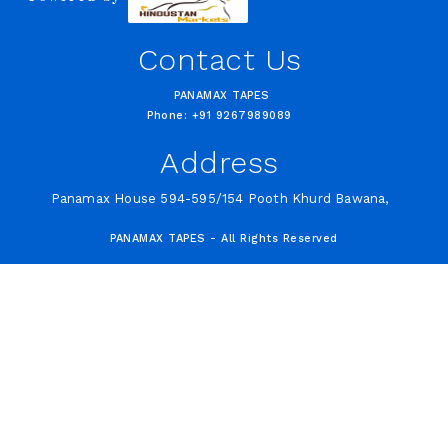
Contact Us
PANAMAX TAPES
Phone: +91 9267989089
Address
Panamax House 594-595/154 Pooth Khurd Bawana,
PANAMAX TAPES - All Rights Reserved