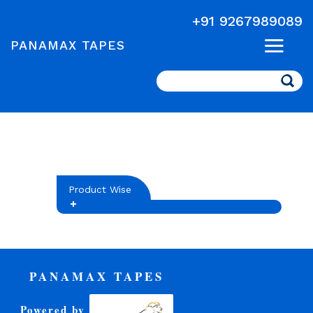
+91 9267989089
PANAMAX TAPES
Search
Product Wise
PANAMAX TAPES
Powered by