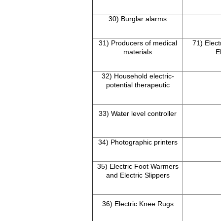
30) Burglar alarms
31) Producers of medical
71) Elect
materials
E
32) Household electric-
potential therapeutic
33) Water level controller
34) Photographic printers
35) Electric Foot Warmers
and Electric Slippers
36) Electric Knee Rugs