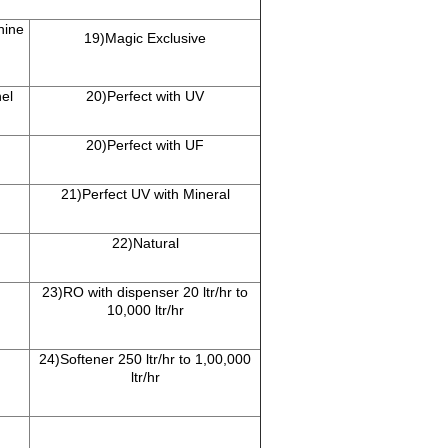
hine
19)Magic Exclusive
el
20)Perfect with UV
20)Perfect with UF
21)Perfect UV with Mineral
22)Natural
23)RO with dispenser 20 ltr/hr to
10,000 ltr/hr
24)Softener 250 ltr/hr to 1,00,000
ltr/hr