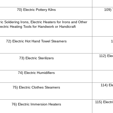
70) Electric Pottery Kilns
109)
ric Soldering Irons, Electric Heaters for Irons and Other
lectric Heating Tools for Handwork or Handicraft
72) Electric Hot Hand Towel Steamers
1
112) Ele
73) Electric Sterilizers
74) Electric Humidifiers
114) El
75) Electric Clothes Steamers
115) Electr
76) Electric Immersion Heaters