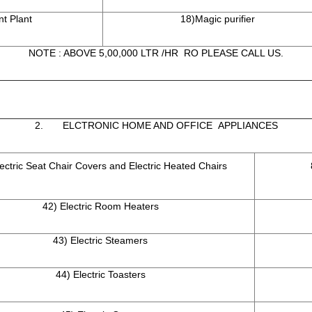
t Plant
18)Magic purifier
NOTE : ABOVE 5,00,000 LTR /HR RO PLEASE CALL US.
2. ELCTRONIC HOME AND OFFICE APPLIANCES
lectric Seat Chair Covers and Electric Heated Chairs
42) Electric Room Heaters
43) Electric Steamers
44) Electric Toasters