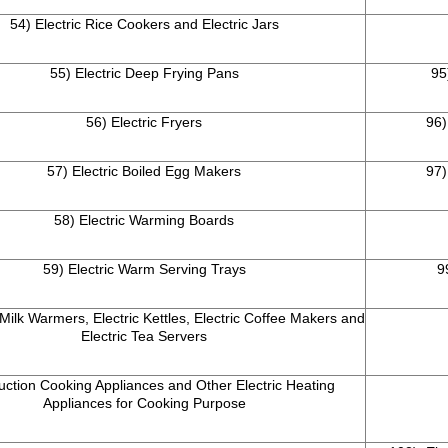
54) Electric Rice Cookers and Electric Jars
55) Electric Deep Frying Pans
95
56) Electric Fryers
96)
57) Electric Boiled Egg Makers
97)
58) Electric Warming Boards
59) Electric Warm Serving Trays
9
 Milk Warmers, Electric Kettles, Electric Coffee Makers and
Electric Tea Servers
uction Cooking Appliances and Other Electric Heating
Appliances for Cooking Purpose