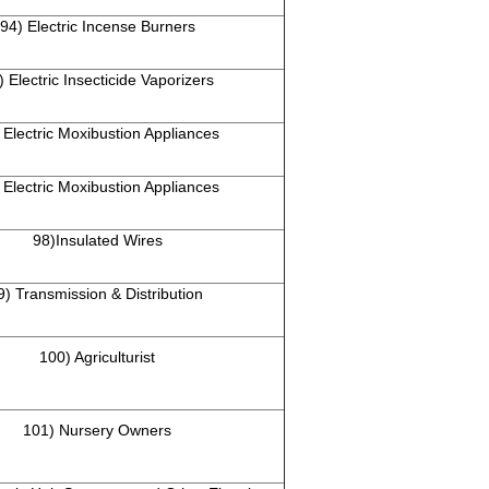
94) Electric Incense Burners
) Electric Insecticide Vaporizers
 Electric Moxibustion Appliances
 Electric Moxibustion Appliances
98)Insulated Wires
9) Transmission & Distribution
100) Agriculturist
101) Nursery Owners