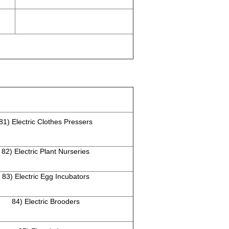
81) Electric Clothes Pressers
82) Electric Plant Nurseries
83) Electric Egg Incubators
84) Electric Brooders