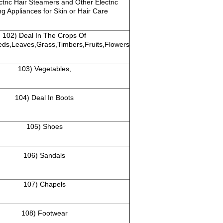
tric Hair Steamers and Other Electric
g Appliances for Skin or Hair Care
102) Deal In The Crops Of
eds,Leaves,Grass,Timbers,Fruits,Flowers
103) Vegetables,
104) Deal In Boots
105) Shoes
106) Sandals
107) Chapels
108) Footwear