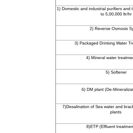
1) Domestic and industrial purifiers and t
to 5,00,000 ltr/hr
2) Reverse Osmosis S
3) Packaged Drinking Water Tr
4) Mineral water treatme
5) Softener
6) DM plant (De-Mineralizat
7)Desalination of Sea water and brac
plants
8)ETP (Effluent treatmen