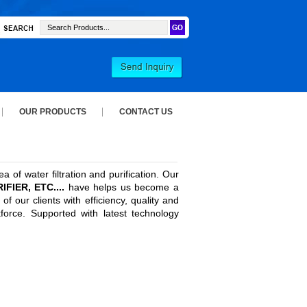
OUR PRODUCTS
CONTACT US
 of water filtration and purification. Our
IER, ETC....
have helps us become a
 our clients with efficiency, quality and
kforce. Supported with latest technology