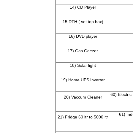
14) CD Player
15 DTH ( set top box)
16) DVD player
17) Gas Geezer
18) Solar light
19) Home UPS Inverter
60) Electric
20) Vaccum Cleaner
61) Ind
21) Fridge 60 ltr to 5000 ltr