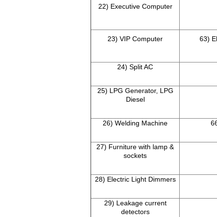
22) Executive Computer
23) VIP Computer
63) E
24) Split AC
25) LPG Generator, LPG
Diesel
26) Welding Machine
66
27) Furniture with lamp &
sockets
28) Electric Light Dimmers
29) Leakage current
detectors