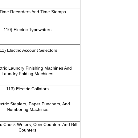
 Time Recorders And Time Stamps
110) Electric Typewriters
11) Electric Account Selectors
ctric Laundry Finishing Machines And
Laundry Folding Machines
113) Electric Collators
ectric Staplers, Paper Punchers, And
Numbering Machines
ic Check Writers, Coin Counters And Bill
Counters