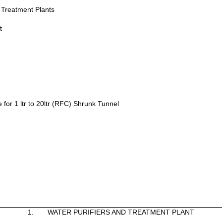
& Treatment Plants
t
 for 1 ltr to 20ltr (RFC) Shrunk Tunnel
1. WATER PURIFIERS AND TREATMENT PLANT