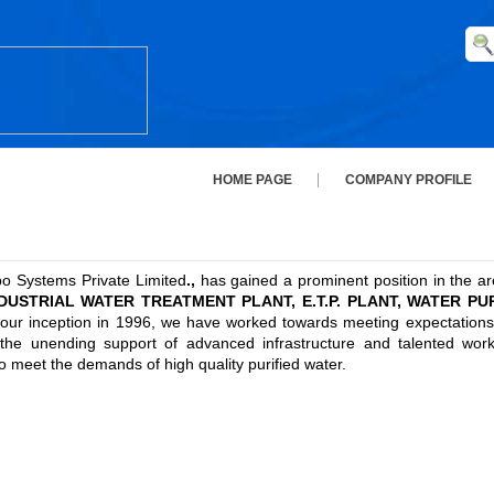
HOME PAGE
COMPANY PROFILE
po Systems Private Limited
.,
has gained a prominent position in the area
USTRIAL WATER TREATMENT PLANT, E.T.P. PLANT, WATER PURIF
ur inception in 1996, we have worked towards meeting expectations of
h the unending support of advanced infrastructure and talented wor
 meet the demands of high quality purified water.