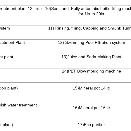
reatment plant 12 ltr/hr
10)Semi and Fully automatic bottle filling mac
for 1ltr to 20ltr
ystem
11) Rinsing, filling, Capping and Shrunk Tunn
eatment Plant
12) Swimming Pool Filtration system
nt plant
13)Juice and Soda Making Plant
14)PET Blow moulding machine
ion plant)
15)Mineral pot 14 ltr
kish water treatment
16)Mineral pot 16 ltr
t plant)
17)Eco purifier