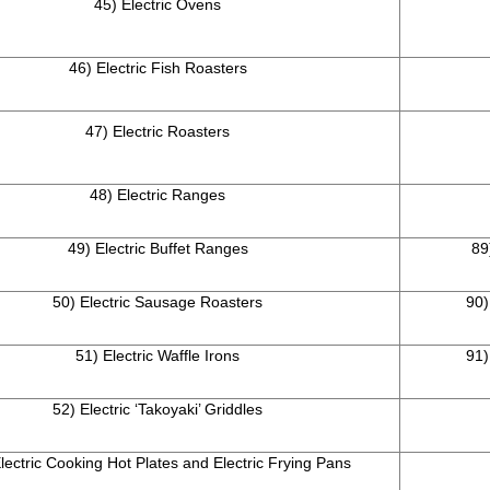
45) Electric Ovens
46) Electric Fish Roasters
47) Electric Roasters
48) Electric Ranges
49) Electric Buffet Ranges
89
50) Electric Sausage Roasters
90)
51) Electric Waffle Irons
91)
52) Electric ‘Takoyaki’ Griddles
lectric Cooking Hot Plates and Electric Frying Pans