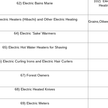
102) Elec
62) Electric Bains Marie
Heatin
lectric Heaters (Hibachi) and Other Electric Heating
Grains,Oilse
64) Electric ‘Sake’ Warmers
65) Electric Hot Water Heaters for Shaving
) Electric Curling Irons and Electric Hair Curlers
67) Forest Owners
68) Electric Heated Knives
69) Electric Meters