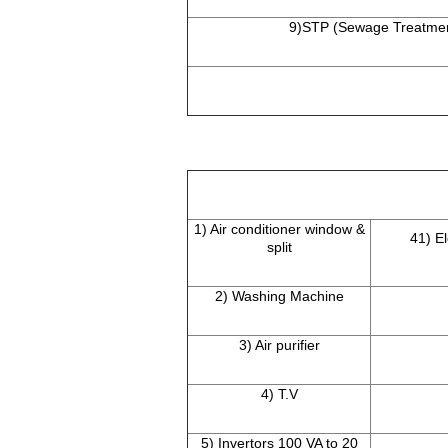
9)STP (Sewage Treatmen
1) Air conditioner window &
41) E
split
2) Washing Machine
3) Air purifier
4) T.V
5) Invertors 100 VA to 20