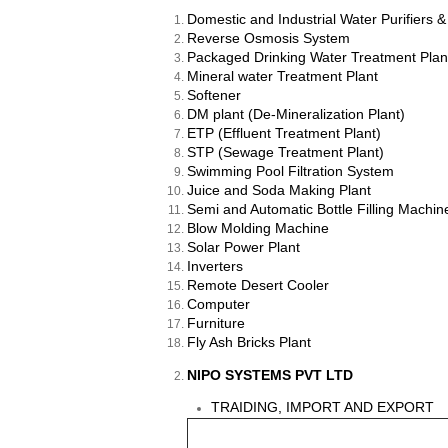
Domestic and Industrial Water Purifiers 
Reverse Osmosis System
Packaged Drinking Water Treatment Plan
Mineral water Treatment Plant
Softener
DM plant (De-Mineralization Plant)
ETP (Effluent Treatment Plant)
STP (Sewage Treatment Plant)
Swimming Pool Filtration System
Juice and Soda Making Plant
Semi and Automatic Bottle Filling Machine
Blow Molding Machine
Solar Power Plant
Inverters
Remote Desert Cooler
Computer
Furniture
Fly Ash Bricks Plant
NIPO SYSTEMS PVT LTD
TRAIDING, IMPORT AND EXPORT