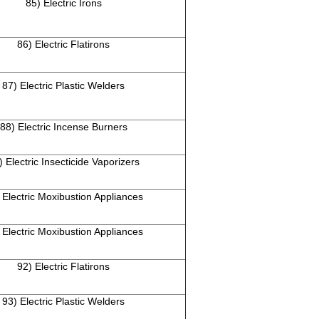
85) Electric Irons
86) Electric Flatirons
87) Electric Plastic Welders
88) Electric Incense Burners
) Electric Insecticide Vaporizers
 Electric Moxibustion Appliances
 Electric Moxibustion Appliances
92) Electric Flatirons
93) Electric Plastic Welders