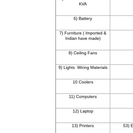
KVA
6) Battery
7) Furniture ( Imported &
Indian have made)
8) Ceiling Fans
9) Lights Wiring Materials
10 Coolers
11) Computers
12) Laptop
13) Printers
53) E