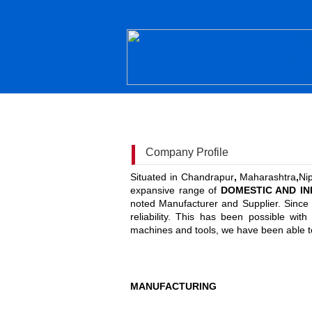
Company Profile
Situated in Chandrapur
,
Maharashtra
,
Ni
expansive range of
DOMESTIC AND IND
noted Manufacturer and Supplier. Since o
reliability. This has been possible wit
machines and tools, we have been able to
MANUFACTURING