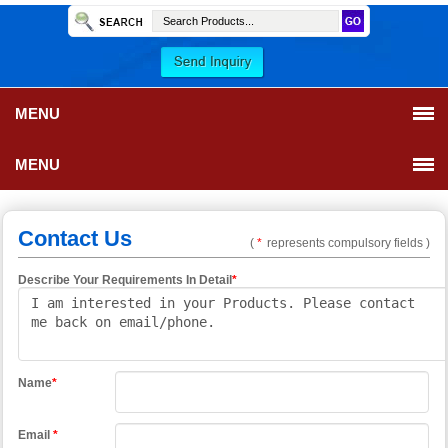
MENU
MENU
Contact Us
(
*
represents compulsory fields )
Describe Your Requirements In Detail
*
Name
*
Email
*