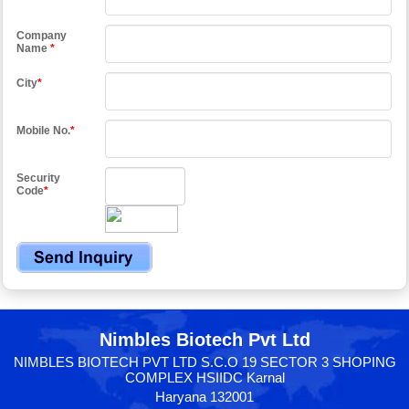
Company
Name
*
City
*
Mobile No.
*
Security
Code
*
Nimbles Biotech Pvt Ltd
NIMBLES BIOTECH PVT LTD S.C.O 19 SECTOR 3 SHOPING
COMPLEX HSIIDC Karnal
Haryana 132001