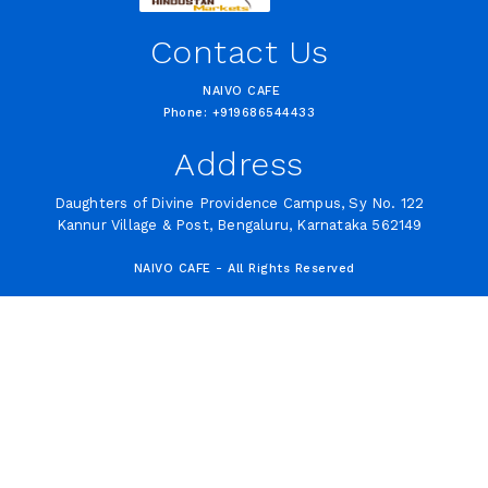
Contact Us
NAIVO CAFE
Phone: +919686544433
Address
Daughters of Divine Providence Campus, Sy No. 122
Kannur Village & Post, Bengaluru, Karnataka 562149
NAIVO CAFE - All Rights Reserved