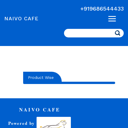
+919686544433
NAIVO CAFE
Search
Product Wise
NAIVO CAFE
Powered by