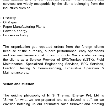
services are widely acceptable by the clients belonging from the
industries such as
Distillery
Oil & gas
Paper Manufacturing Plants
Power & energy
Process industry
The organization get repeated orders from the foreign clients
because of the durability, superb performance, easy operations
and low maintenance cost of our products. We are also serving
the clients as a Service Provider of EPC/Turnkey (LSTK), Field
Maintenance, Specialized Engineering Services, EPC Services,
Erection, Testing & Commissioning, Exhaustive Operation &
Maintenance etc.
Vision and Mission
The guiding philosophy of
N. S. Thermal Energy Pvt. Ltd
is
“Strive for what we are prepared and specialized to do”, so we
envision notching up our estimated sales turnover and creating