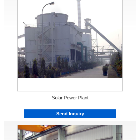
Solar Power Plant
Send Inquiry