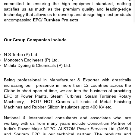
committed to ensuring the high equipment standard, nothing
satisfies us as much as the premium quality and leading-edge
technology that allows us to develop and design high-test products
encompassing
EPC/ Turnkey Projects.
Our Group Companies include
N S Terbo (P) Ltd.
Monotech Engineers (P) Ltd.
Mithila Dyeing & Chemicals (P) Ltd.
Being professional in Manufacturer & Exporter with drastically
increasing our presence in more than 12 countries across the
Globe in short span of time, we are into the business of providing
EPC of Power Plants, Steam Turbines, Steam Turbines Rotary
Machinery, EOT/ HOT Cranes all kinds of Metal Finishing
Machines and Rubber Silicon Insulators upto 400 KV etc.
National & International consultants and associates who are
working with us from many years include Consortium Partner of
India's Power Major NTPC- ALSTOM Power Services Ltd. (NASL)
and Shriram EPC is our technical partner. The products and