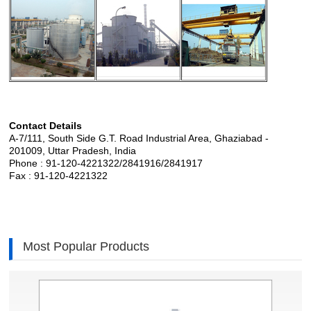
Contact Details
A-7/111, South Side G.T. Road Industrial Area, Ghaziabad -
201009, Uttar Pradesh, India
Phone : 91-120-4221322/2841916/2841917
Fax : 91-120-4221322
Most Popular Products