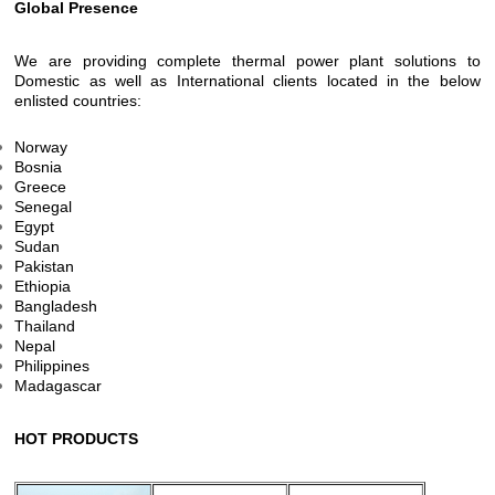
Global Presence
We are providing complete thermal power plant solutions to
Domestic as well as International clients located in the below
enlisted countries:
Norway
Bosnia
Greece
Senegal
Egypt
Sudan
Pakistan
Ethiopia
Bangladesh
Thailand
Nepal
Philippines
Madagascar
HOT PRODUCTS