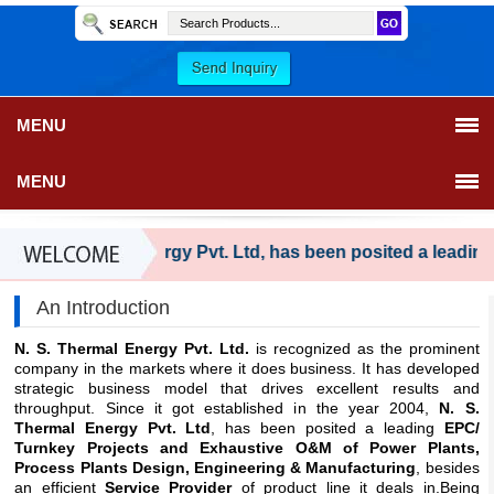
MENU
MENU
 S. Thermal Energy Pvt. Ltd, has been posited a leading EP
An Introduction
N. S. Thermal Energy Pvt. Ltd.
is recognized as the prominent
company in the markets where it does business. It has developed
strategic business model that drives excellent results and
throughput. Since it got established in the year 2004,
N. S.
Thermal Energy Pvt. Ltd
, has been posited a leading
EPC/
Turnkey Projects and Exhaustive O&M of Power Plants,
Process Plants Design, Engineering & Manufacturing
, besides
an efficient
Service Provider
of product line it deals in.Being