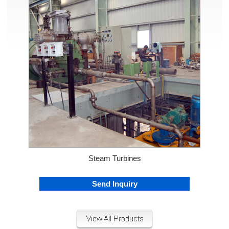
Steam Turbines
Send Inquiry