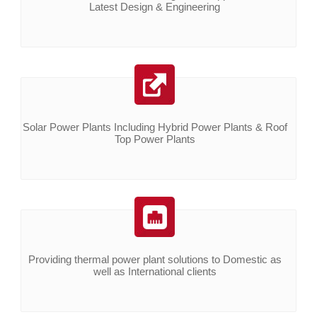
Latest Design & Engineering
Solar Power Plants Including Hybrid Power Plants & Roof
Top Power Plants
Providing thermal power plant solutions to Domestic as
well as International clients