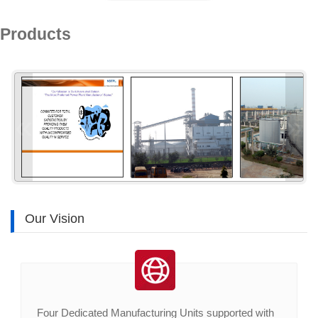
Products
«
»
Our Vision
Four Dedicated Manufacturing Units supported with