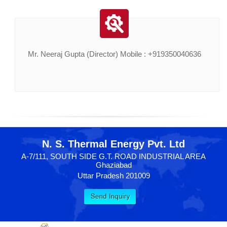
Mr. Neeraj Gupta (Director) Mobile : +919350040636
N. S. Thermal Energy Pvt. Ltd
A-7/111, SOUTH SIDE G.T. ROAD INDUSTRIAL AREA
Ghaziabad
Uttar Pradesh 201009