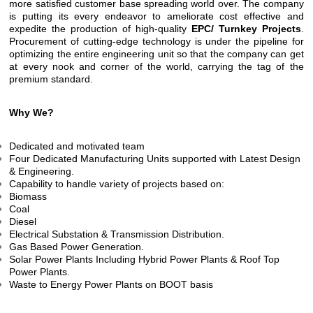
more satisfied customer base spreading world over. The company
is putting its every endeavor to ameliorate cost effective and
expedite the production of high-quality
EPC/ Turnkey Projects
.
Procurement of cutting-edge technology is under the pipeline for
optimizing the entire engineering unit so that the company can get
at every nook and corner of the world, carrying the tag of the
premium standard.
Why We?
Dedicated and motivated team
Four Dedicated Manufacturing Units supported with Latest Design
& Engineering.
Capability to handle variety of projects based on:
Biomass
Coal
Diesel
Electrical Substation & Transmission Distribution.
Gas Based Power Generation.
Solar Power Plants Including Hybrid Power Plants & Roof Top
Power Plants.
Waste to Energy Power Plants on BOOT basis