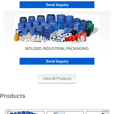
Send Inquiry
MOLDED INDUSTRIAL PACKAGING
Send Inquiry
Products