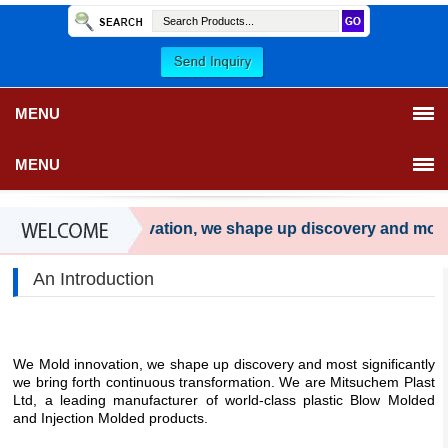
MENU
MENU
We Mold innovation, we shape up discovery and most sig
An Introduction
We Mold innovation, we shape up discovery and most significantly
we bring forth continuous transformation. We are Mitsuchem Plast
Ltd, a leading manufacturer of world-class plastic Blow Molded
and Injection Molded products.