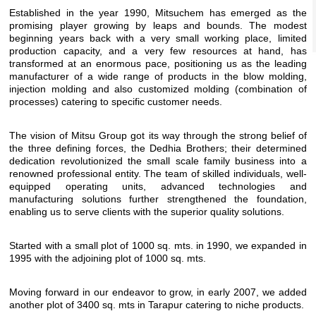
Established in the year 1990, Mitsuchem has emerged as the
promising player growing by leaps and bounds. The modest
beginning years back with a very small working place, limited
production capacity, and a very few resources at hand, has
transformed at an enormous pace, positioning us as the leading
manufacturer of a wide range of products in the blow molding,
injection molding and also customized molding (combination of
processes) catering to specific customer needs.
The vision of Mitsu Group got its way through the strong belief of
the three defining forces, the Dedhia Brothers; their determined
dedication revolutionized the small scale family business into a
renowned professional entity. The team of skilled individuals, well-
equipped operating units, advanced technologies and
manufacturing solutions further strengthened the foundation,
enabling us to serve clients with the superior quality solutions.
Started with a small plot of 1000 sq. mts. in 1990, we expanded in
1995 with the adjoining plot of 1000 sq. mts.
Moving forward in our endeavor to grow, in early 2007, we added
another plot of 3400 sq. mts in Tarapur catering to niche products.