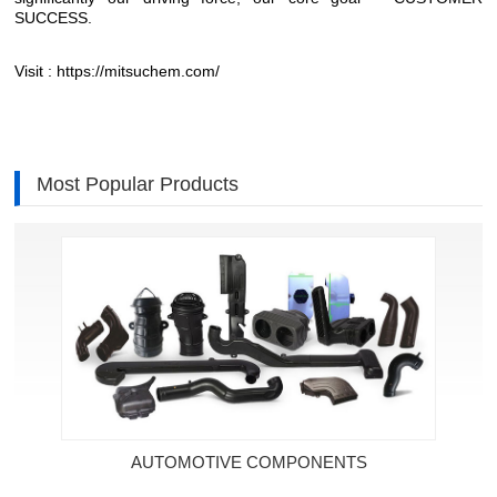
SUCCESS.
Visit :
https://mitsuchem.com/
Most Popular Products
AUTOMOTIVE COMPONENTS