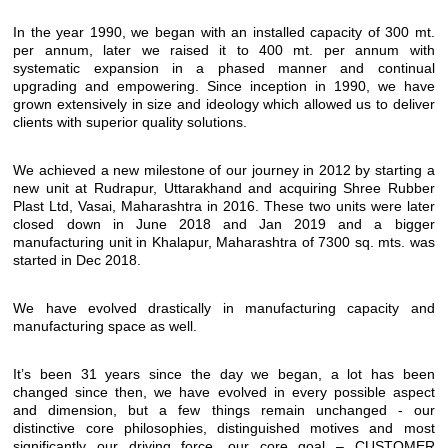
In the year 1990, we began with an installed capacity of 300 mt.
per annum, later we raised it to 400 mt. per annum with
systematic expansion in a phased manner and continual
upgrading and empowering. Since inception in 1990, we have
grown extensively in size and ideology which allowed us to deliver
clients with superior quality solutions.
We achieved a new milestone of our journey in 2012 by starting a
new unit at Rudrapur, Uttarakhand and acquiring Shree Rubber
Plast Ltd, Vasai, Maharashtra in 2016. These two units were later
closed down in June 2018 and Jan 2019 and a bigger
manufacturing unit in Khalapur, Maharashtra of 7300 sq. mts. was
started in Dec 2018.
We have evolved drastically in manufacturing capacity and
manufacturing space as well.
It’s been 31 years since the day we began, a lot has been
changed since then, we have evolved in every possible aspect
and dimension, but a few things remain unchanged - our
distinctive core philosophies, distinguished motives and most
significantly our driving force, our core goal – CUSTOMER