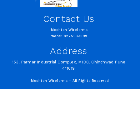
Contact Us
Mechton Wireforms
Phone: 8275933599
Address
153, Parmar Industrial Complex, MIDC, Chinchwad Pune
411019
Mechton Wireforms - All Rights Reserved