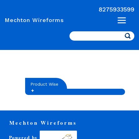
8275933599
Mechton Wireforms
Search
Product Wise
Mechton Wireforms
Powered by