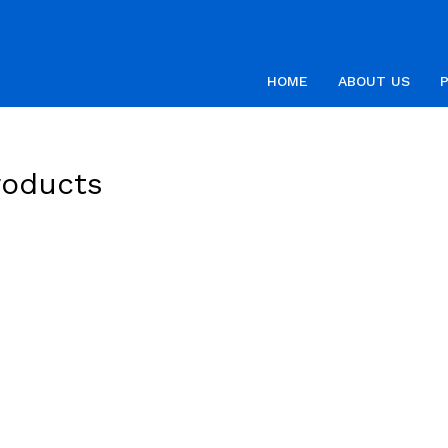
HOME
ABOUT US
roducts