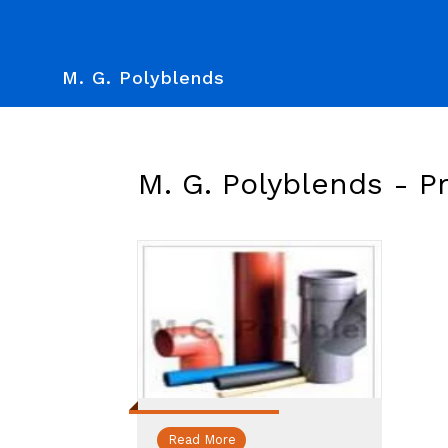
M. G. Polyblends
M. G. Polyblends -
P
Read More