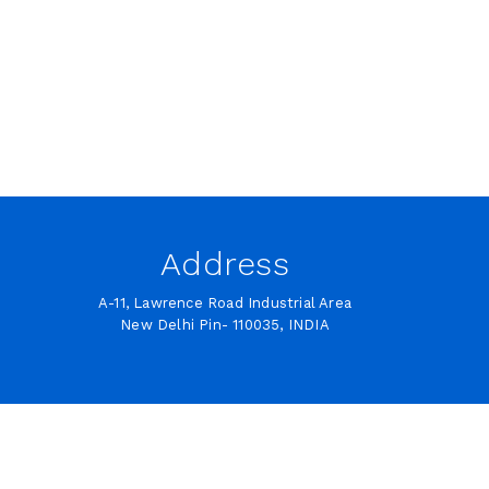
Address
A-11, Lawrence Road Industrial Area
New Delhi Pin- 110035, INDIA