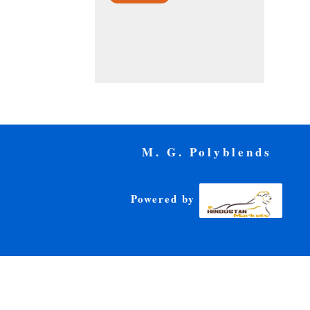
M. G. Polyblends
Powered by