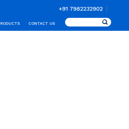
+91 7982232902
Search
PRODUCTS
CONTACT US