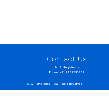
Contact Us
M. G. Polyblends
Phone: +91 7982232902
M. G. Polyblends - All Rights Reserved