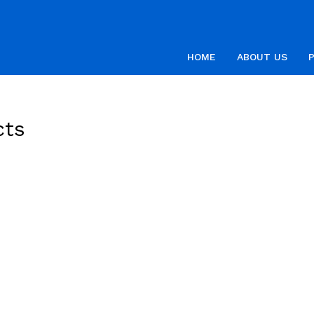
HOME
ABOUT US
cts