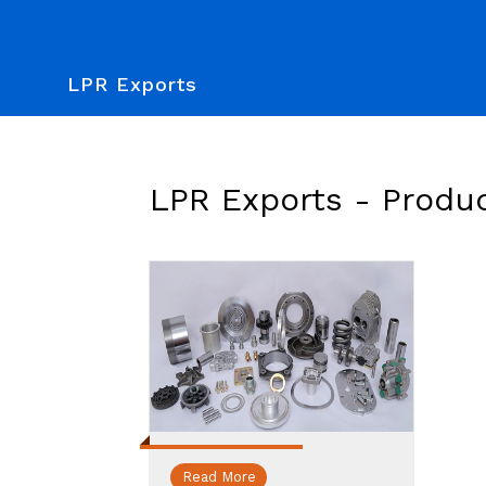
LPR Exports
LPR Exports -
Produ
Read More