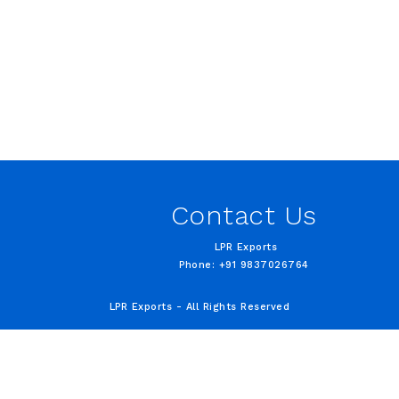
Contact Us
LPR Exports
Phone: +91 9837026764
LPR Exports - All Rights Reserved