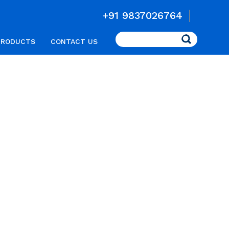
+91 9837026764
Search
PRODUCTS
CONTACT US