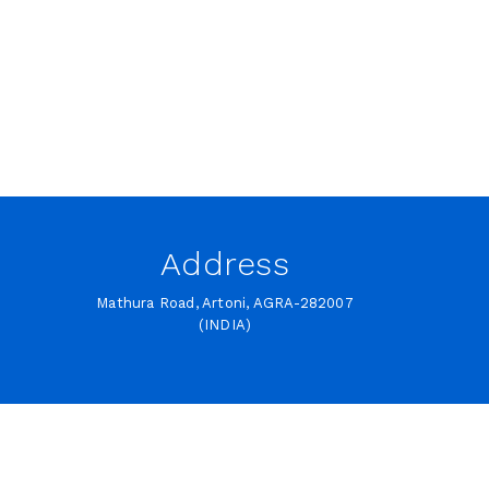
Address
Mathura Road, Artoni, AGRA-282007
(INDIA)