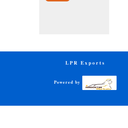
LPR Exports
Powered by