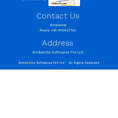
Contact Us
Kimberlite
Phone: +91-9110637134
Address
Kimberlite Softwares Pvt Ltd
Kimberlite Softwares Pvt Ltd - All Rights Reserved