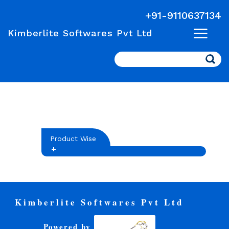
+91-9110637134
Kimberlite Softwares Pvt Ltd
Search
Product Wise
Kimberlite Softwares Pvt Ltd
Powered by