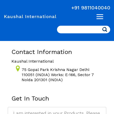
+91 9811040040
Kaushal International
Search
Contact Information
Kaushal International
75 Gopal Park Krishna Nagar Delhi
110051 (INDIA) Works: E-166, Sector 7
Noida 201301 (INDIA)
Get In Touch