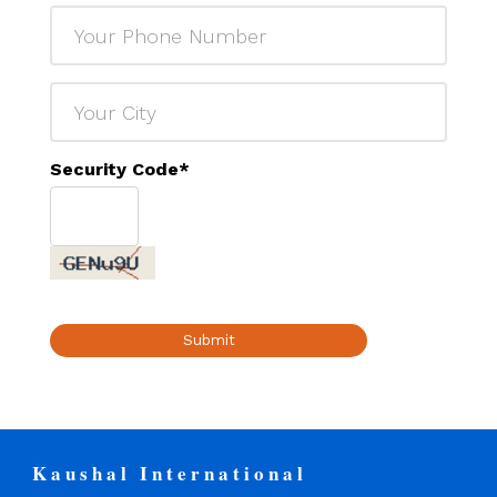
Security Code
*
Submit
Kaushal International