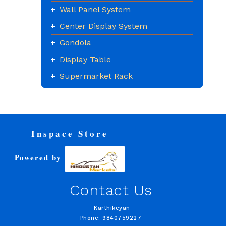
Wall Panel System
Center Display System
Gondola
Display Table
Supermarket Rack
Inspace Store
Powered by
Contact Us
Karthikeyan
Phone: 9840759227