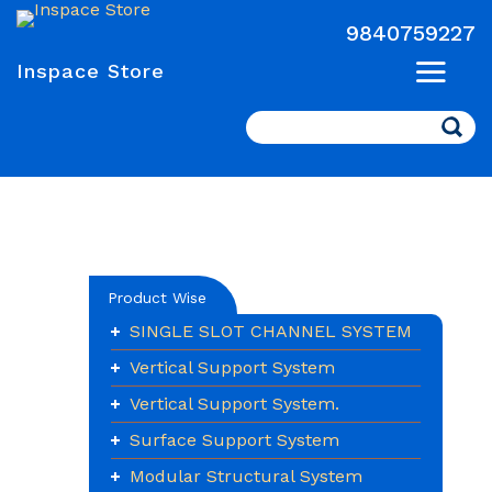
9840759227
Inspace Store
Search
Product Wise
SINGLE SLOT CHANNEL SYSTEM
Vertical Support System
Vertical Support System.
Surface Support System
Modular Structural System