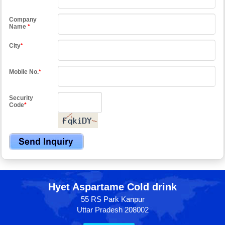
Company
Name
*
City
*
Mobile No.
*
Security
Code
*
Hyet Aspartame Cold drink
55 RS Park Kanpur
Uttar Pradesh 208002