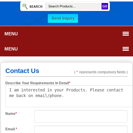
MENU
MENU
Contact Us
(
*
represents compulsory fields )
Describe Your Requirements In Detail
*
Name
*
Email
*