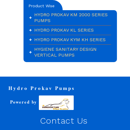
Product Wise
HYDRO PROKAV KM 2000 SERIES
PUMPS
HYDRO PROKAV KL SERIES
HYDRO PROKAV KYM KH SERIES
HYGIENE SANITARY DESIGN
VERTICAL PUMPS
Hydro Prokav Pumps
Powered by
Contact Us