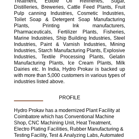
Treatment, Edible Oil Refineries, Sugar,
Distilleries, Breweries, Cattle Feed Plants, Fruit
Pulp canning Industries, Cosmetic Industries,
Toilet Soap & Detergent Soap Manufacturing
Plants, Printing Ink manufacturers,
Pharmaceuticals, Fertilizer Plants, Fisheries,
Marine Industries, Ship Building Industries, Steel
Industries, Paint & Varnish Industries, Mining
Industries, Starch Manufacturing Plants, Explosive
Industries, Textile Processing Plants, Gelatin
Manufacturing Plants, Ice Cream Plants, Milk
Dairies etc. In India, Hydro Prokav is backed up
with more than 5,000 customers in various types of
industries listed above.
PROFILE
Hydro Prokav has a modernized Plant Facility at
Coimbatore which has Conventional Machine
Shop, CNC Machining Unit, Heat Treatment,
Electro Plating Facilities, Rubber Manufacturing &
Testing Facility, Test & Analyzing Labs, Automated