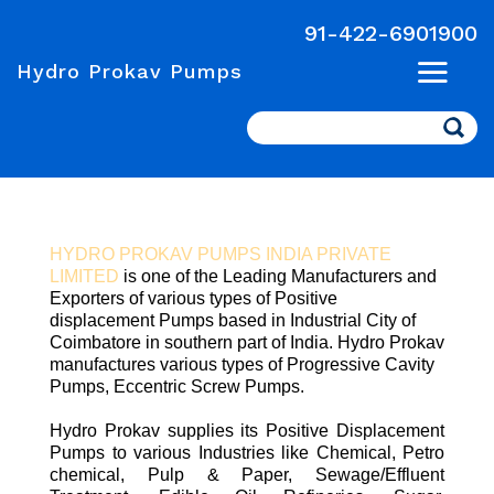
91-422-6901900
Hydro Prokav Pumps
Search
HYDRO PROKAV PUMPS INDIA PRIVATE
LIMITED
is one of the Leading Manufacturers and
Exporters of various types of Positive
displacement Pumps based in Industrial City of
Coimbatore in southern part of India. Hydro Prokav
manufactures various types of Progressive Cavity
Pumps, Eccentric Screw Pumps.
Hydro Prokav supplies its Positive Displacement
Pumps to various Industries like Chemical, Petro
chemical, Pulp & Paper, Sewage/Effluent