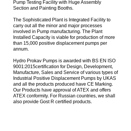
Pump Testing Facility with Huge Assembly
Section and Painting Booths.
The Sophisticated Plant is Integrated Facility to
carry out all the minor and major processes
involved in Pump manufacturing. The Plant
Installed Capacity is viable for production of more
than 15,000 positive displacement pumps per
annum.
Hydro Prokav Pumps is awarded with BS EN ISO
9001:2015certification for Design, Development,
Manufacture, Sales and Service of various types of
Industrial Positive Displacement Pumps by UKAS
and all the products produced have CE Marking.
Our Products have approval of ATEX and offers
ATEX conformity. For Russian countries, we shall
also provide Gost R certified products.