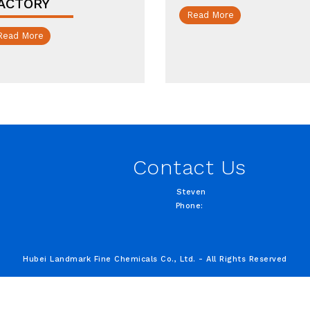
ACTORY
Read More
Read More
Contact Us
Steven
Phone:
Hubei Landmark Fine Chemicals Co., Ltd. - All Rights Reserved