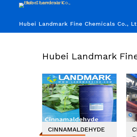
Hubei Landmark Fine Chemicals Co., Lt
Hubei Landmark Fine
CINNAMALDEHYDE
C