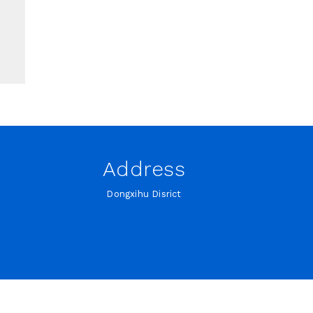
Address
Dongxihu Disrict