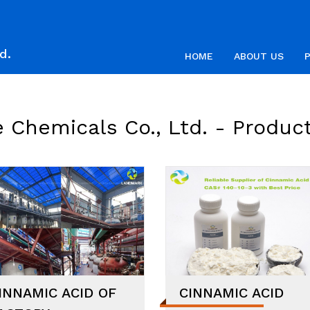
d.
HOME
ABOUT US
 Chemicals Co., Ltd. -
Produc
INNAMIC ACID OF
CINNAMIC ACID