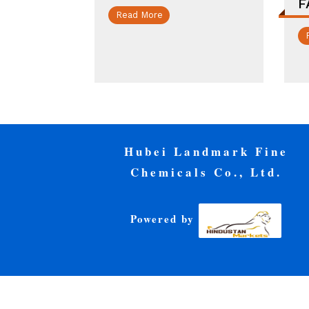
F
Read More
Hubei Landmark Fine
Chemicals Co., Ltd.
Powered by