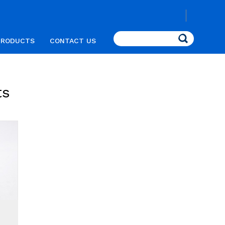
Search
PRODUCTS
CONTACT US
ts