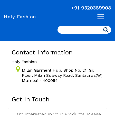
+91 9320389908
Holy Fashion
Search
Contact Information
Holy Fashion
Milan Garment Hub, Shop No. 21, Gr,
Floor, Milan Subway Road, Santacruz(W),
Mumbai - 400054
Get In Touch