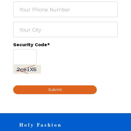
Security Code
*
Submit
Holy Fashion