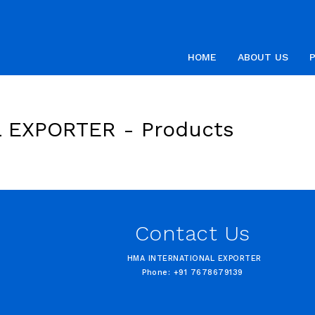
HOME
ABOUT US
L EXPORTER -
Products
Contact Us
HMA INTERNATIONAL EXPORTER
Phone: +91 7678679139