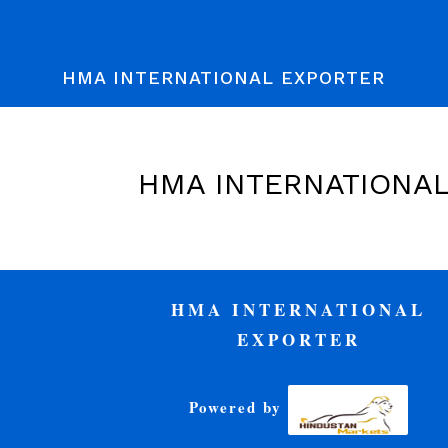
HMA INTERNATIONAL EXPORTER
HMA INTERNATIONA
HMA INTERNATIONAL
EXPORTER
Powered by