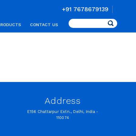
+91 7678679139
Search
PRODUCTS
CONTACT US
Address
E156 Chattarpur Extn., Delhi, India -
110074