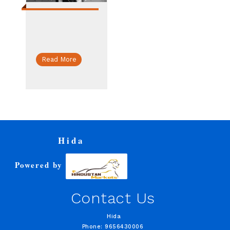
Read More
Hida
Powered by
Contact Us
Hida
Phone: 9656430006