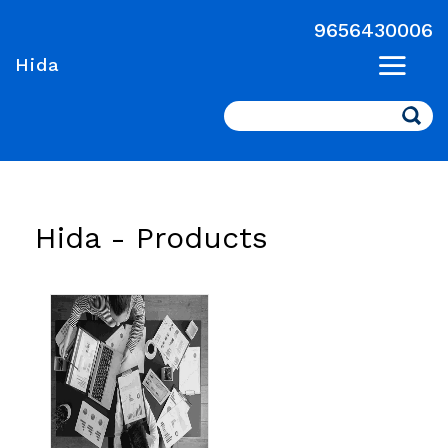
9656430006
Hida
Search
Hida -
Products