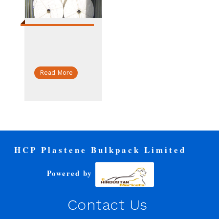
Read More
HCP Plastene Bulkpack Limited
Powered by
Contact Us