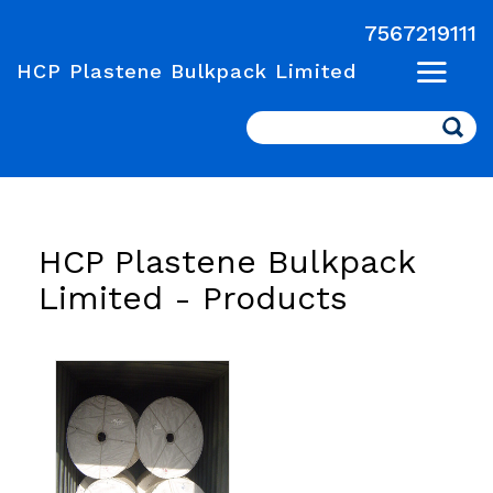
7567219111
HCP Plastene Bulkpack Limited
Search
HCP Plastene Bulkpack
Limited -
Products