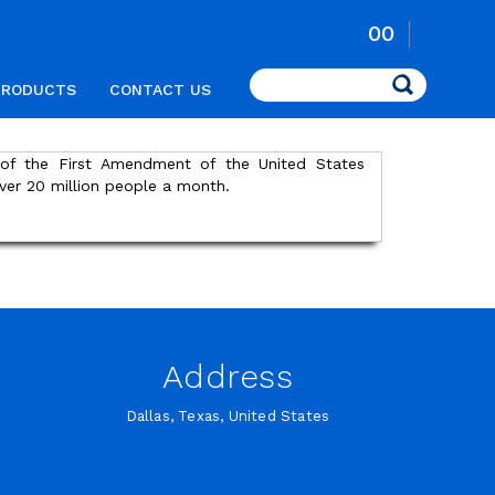
00
Search
PRODUCTS
CONTACT US
s of the First Amendment of the United States
ver 20 million people a month.
Address
Dallas, Texas, United States