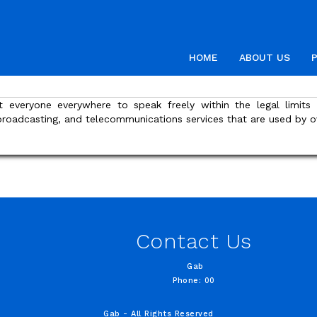
HOME
ABOUT US
t everyone everywhere to speak freely within the legal limit
 broadcasting, and telecommunications services that are used by o
Contact Us
Gab
Phone: 00
Gab - All Rights Reserved