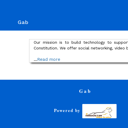
Gab
Our mission is to build technology to suppor
Constitution. We offer social networking, video
...
Read more
Gab
Powered by