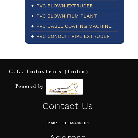
PVC BLOWN EXTRUDER
PVC BLOWN FILM PLANT
PVC CABLE COATING MACHINE
PVC CONDUIT PIPE EXTRUDER
G.G. Industries (India)
Powered by
Contact Us
Phone: +91 9654800118
Address