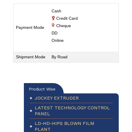
Cash
Credit Card
Cheque
Payment Mode
DD
Online
Shipment Mode
By Road
Product Wise
JOCKEY EXTRUDER
LATEST TECHNOLOGY CONTROL
PANEL
LD-HD-HIPS BLOWN FILM
PLANT