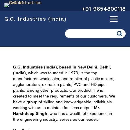
+91 9654800118
G.G. Industries (India)
Search
G.G. Industries (India), based in New Delhi, Delhi,
(India),
which was founded in 1973, is the top
manufacturer, wholesaler, and retailer of plastic mixers,
agglomerators, extrusion plants, PVC and HD pipe
plants, among other products. Our product line is
created to meet the requirements of our customers. We
have a group of skilled and knowledgeable individuals
working with us to maintain faultless output.
Mr.
Harshdeep Singh
, who has a wealth of experience in
the engineering industry, serves as our leader.