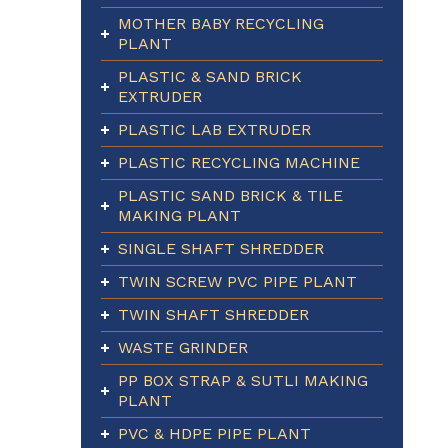
MOTHER BABY RECYCLING
PLANT
PLASTIC & SAND BRICK
EXTRUDER
PLASTIC LAB EXTRUDER
PLASTIC RECYCLING MACHINE
PLASTIC SAND BRICK & TILE
MAKING PLANT
SINGLE SHAFT SHREDDER
TWIN SCREW PVC PIPE PLANT
TWIN SHAFT SHREDDER
WASTE GRINDER
PP BOX STRAP & SUTLI MAKING
PLANT
PVC & HDPE PIPE PLANT