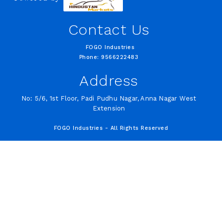
Contact Us
FOGO Industries
Phone: 9566222483
Address
No: 5/6, 1st Floor, Padi Pudhu Nagar, Anna Nagar West
Extension
FOGO Industries - All Rights Reserved