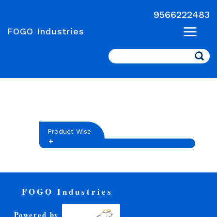
9566222483
FOGO Industries
Search
Product Wise
FOGO Industries
Powered by