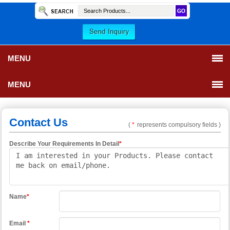
MENU
MENU
Contact Us
(
*
represents compulsory fields )
Describe Your Requirements In Detail
*
Name
*
Email
*