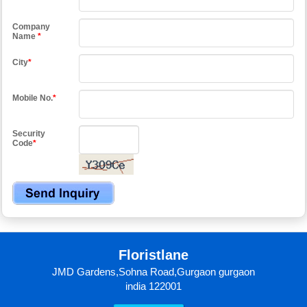
Company
Name
*
City
*
Mobile No.
*
Security
Code
*
Floristlane
JMD Gardens,Sohna Road,Gurgaon gurgaon
india 122001