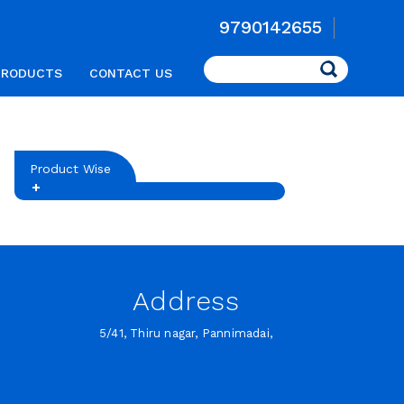
9790142655
Search
PRODUCTS
CONTACT US
Product Wise
Address
5/41, Thiru nagar, Pannimadai,