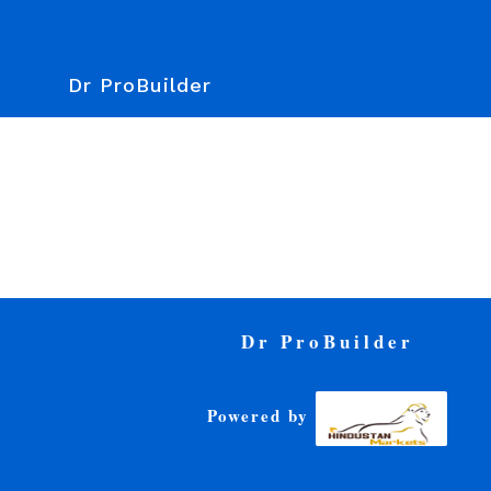
Dr ProBuilder
Dr ProBuilder
Powered by