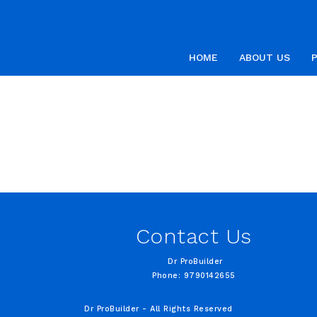
HOME
ABOUT US
Contact Us
Dr ProBuilder
Phone: 9790142655
Dr ProBuilder - All Rights Reserved