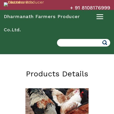
+ 91 8108176999
Dharmanath Farmers Producer
Co.Ltd.
Search
Products Details