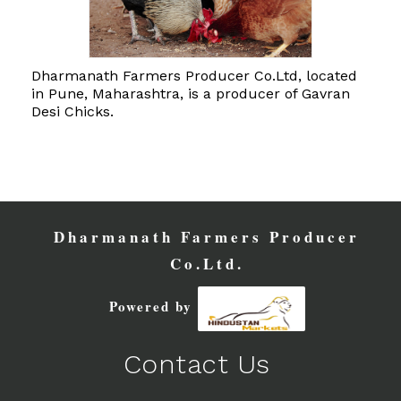
Dharmanath Farmers Producer Co.Ltd, located
in Pune, Maharashtra, is a producer of Gavran
Desi Chicks.
Dharmanath Farmers Producer
Co.Ltd.
Powered by
Contact Us