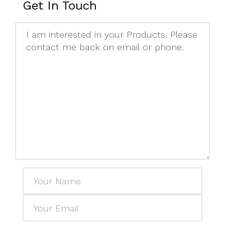
Get In Touch