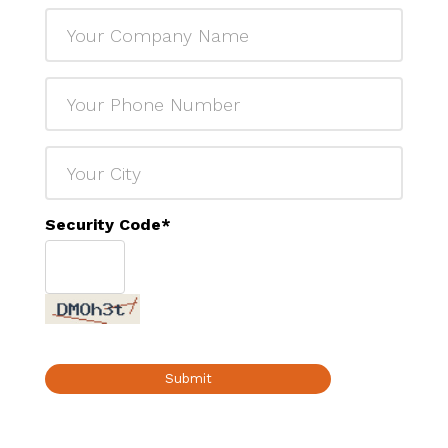
Security Code
*
Submit