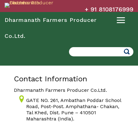
+ 91 8108176999
Dharmanath Farmers Producer
Co.Ltd.
Search
Contact Information
Dharmanath Farmers Producer Co.Ltd.
GATE NO. 261, Ambathan Poddar School
Road, Post-Post. Amphathana- Chakan,
Tal Khed, Dist. Pune – 410501
Maharashtra (India).