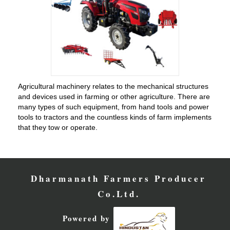
Agricultural machinery relates to the mechanical structures
and devices used in farming or other agriculture. There are
many types of such equipment, from hand tools and power
tools to tractors and the countless kinds of farm implements
that they tow or operate.
Dharmanath Farmers Producer
Co.Ltd.
Powered by