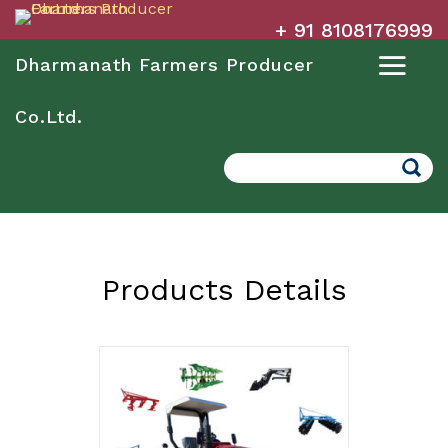
+ 91 8108176999
Dharmanath Farmers Producer
Co.Ltd.
Search
Products Details