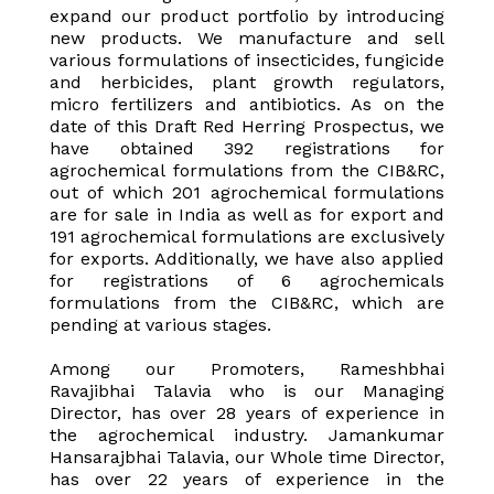
expand our product portfolio by introducing
new products. We manufacture and sell
various formulations of insecticides, fungicide
and herbicides, plant growth regulators,
micro fertilizers and antibiotics. As on the
date of this Draft Red Herring Prospectus, we
have obtained 392 registrations for
agrochemical formulations from the CIB&RC,
out of which 201 agrochemical formulations
are for sale in India as well as for export and
191 agrochemical formulations are exclusively
for exports. Additionally, we have also applied
for registrations of 6 agrochemicals
formulations from the CIB&RC, which are
pending at various stages.
Among our Promoters, Rameshbhai
Ravajibhai Talavia who is our Managing
Director, has over 28 years of experience in
the agrochemical industry. Jamankumar
Hansarajbhai Talavia, our Whole time Director,
has over 22 years of experience in the