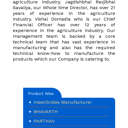
agriculture industry. Jagdishbhai Ravjibhai
Savaliya, our Whole time Director, has over 21
years of experience in the agriculture
industry. Vishal Domadia who is our Chief
Financial Officer has over 12 years of
experience in the agriculture industry. Our
management team is backed by a core
technical team that has vast experience in
manufacturing and also has the required
technical know-how to manufacture the
products which our Company is catering to.
Product Wise
Insecticides Manufacturer
BHAVARTH
PARTHAV