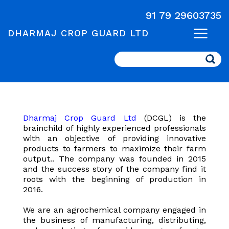
91 79 29603735
DHARMAJ CROP GUARD LTD
Search
Dharmaj Crop Guard Ltd
(DCGL) is the
brainchild of highly experienced professionals
with an objective of providing innovative
products to farmers to maximize their farm
output.. The company was founded in 2015
and the success story of the company find it
roots with the beginning of production in
2016.
We are an agrochemical company engaged in
the business of manufacturing, distributing,