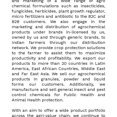
and marketing of a wide range of agro
chemical formulations such as insecticides,
fungicides, herbicides, plant growth regulator,
micro fertilizers and antibiotic to the B2C and
B2B customers. We also engage in the
marketing and distribution of agrochemical
products under brands in-licensed by us,
owned by us and through generic brands, to
Indian farmers through our distribution
network. We provide crop protection solutions
to the farmer to assist them to maximize
productivity and profitability. We export our
products to more than 20 countries in Latin
America, East African Countries, Middle East
and Far East Asia. We sell our agrochemical
products in granules, powder and liquid
forms our customers. Additionally, we
manufacture and sell general insect and pest
control chemicals for Public Health and
Animal Health protection.
With an aim to offer a wide product portfolio
across the agri-value chain, we continue to