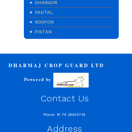
DHARGOR
PADTAL
ROOFON
PISTAN
DHARMAJ CROP GUARD LTD
Powered by
Contact Us
Phone: 91 79 29603735
Address