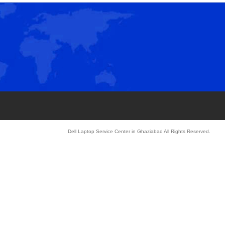
»
Dell Laptop Service Center in Ghaziabad All Rights Reserved.