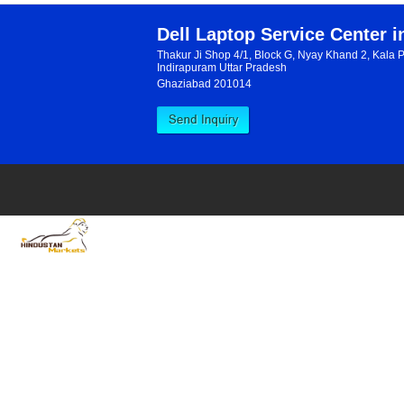
«
Dell Laptop Service Center 
Thakur Ji Shop 4/1, Block G, Nyay Khand 2, Kala 
Indirapuram Uttar Pradesh
Ghaziabad 201014