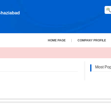
 Ghaziabad
HOME PAGE
COMPANY PROFILE
Most Pop