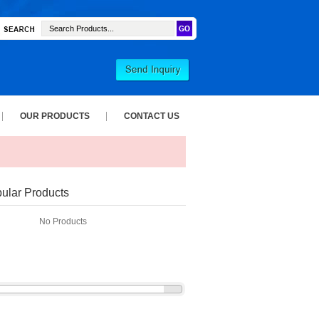
OUR PRODUCTS
CONTACT US
ular Products
No Products