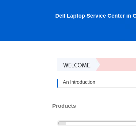
Dell Laptop Service Center in
An Introduction
Products