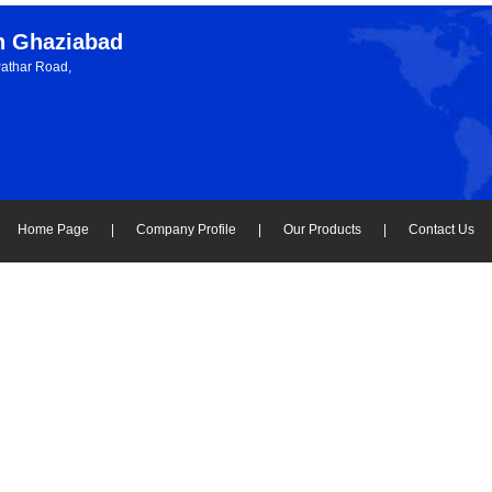
in Ghaziabad
Pathar Road,
Home Page
|
Company Profile
|
Our Products
|
Contact Us