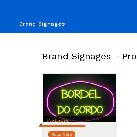
Brand Signages
Brand Signages -
Pr
Read More