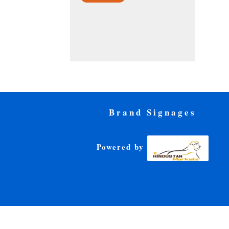
Brand Signages
Powered by