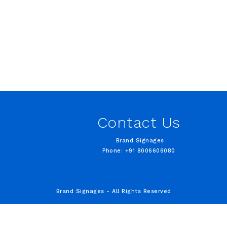
Contact Us
Brand Signages
Phone: +91 8006606080
Brand Signages - All Rights Reserved