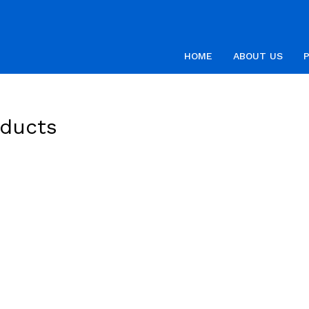
HOME
ABOUT US
oducts