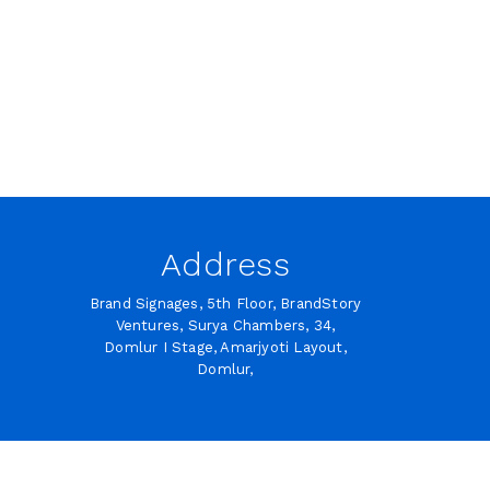
Address
Brand Signages, 5th Floor, BrandStory
Ventures, Surya Chambers, 34,
Domlur I Stage, Amarjyoti Layout,
Domlur,