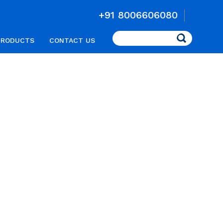
+91 8006606080
Search
PRODUCTS
CONTACT US