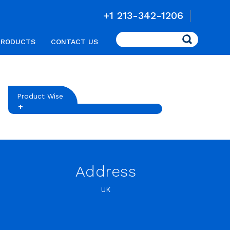
+1 213-342-1206
Search
PRODUCTS
CONTACT US
Product Wise
Address
UK