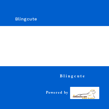
Blingcute
Blingcute
Powered by