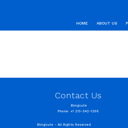
HOME
ABOUT US
Contact Us
Blingcute
Phone: +1 213-342-1206
Blingcute - All Rights Reserved