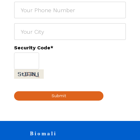
Security Code
*
Submit
Biomali