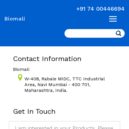
+91 74 00446694
Biomali
Search
Contact Information
Biomali
W-408, Rabale MIDC, TTC Industrial
Area, Navi Mumbai - 400 701,
Maharashtra, India.
Get In Touch