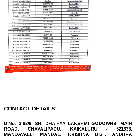
CONTACT DETAILS:
D.No: 3-92/6, SRI DHAIRYA LAKSHMI GODOWNS, MAIN
ROAD, CHAVALIPADU, KAIKALURU - 521333,
MANDAVALLI MANDAL, KRISHNA DIST, ANDHRA