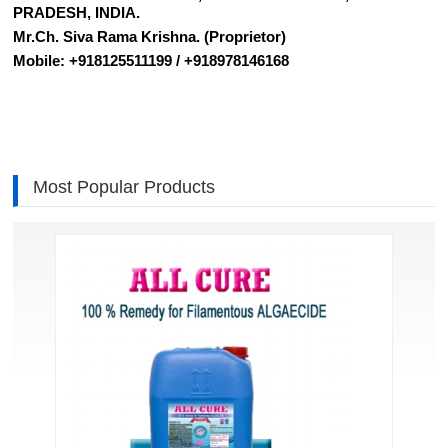
PRADESH, INDIA.
Mr.Ch. Siva Rama Krishna. (Proprietor)
Mobile: +918125511199 / +918978146168
Most Popular Products