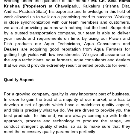
Working under the guidance of our mentor
Mr. Ch. Siva Rama
Krishna (Proprietor)
at Chavalipadu, Kaikaluru (Krishna Dist,
Andhra Pradesh State) his expertise and knowledge in this field of
work allowed us to walk on a promising road to success. Working
in close synchronization with our team members and customers,
we aim at providing patrons with nothing but the best. Supported
by a trusted transportation company, our team is able to deliver
your needs and requirements on time. By using our Prawn and
Fish products our Aqua Technicians, Aqua Consultants and
Dealers are acquiring good reputation from Aqua Farmers for
getting high yields with low investments. We give all assurance to
the aqua technicians, aqua farmers, aqua consultants and dealers
that we would provide extremely result oriented products for ever.
Quality Aspect
For a growing company, quality is very important part of business.
In order to gain the trust of a majority of our market, one has to
develop a set of goods which have a matchless quality aspect,
and this is precisely what we do. We are driven to provide you the
best products. To this end, we are always coming up with better
approach, process and technology to produce the range, we
conduct stringent quality checks, so as to make sure that they
meet the necessary quality parameters perfectly.