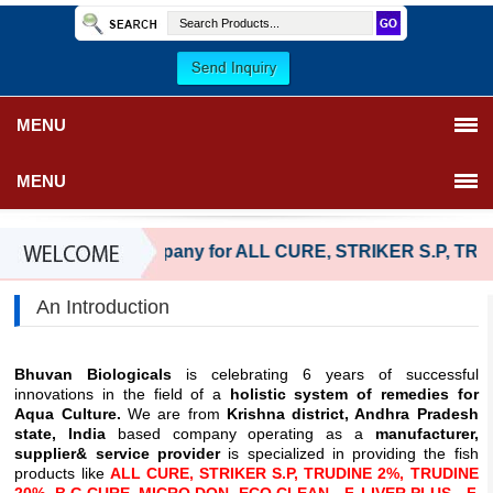
MENU
MENU
Reliable company for ALL CURE, STRIKER S.P, TRU
An Introduction
Bhuvan Biologicals
is celebrating 6 years of successful
innovations in the field of a
holistic system of remedies for
Aqua Culture.
We are from
Krishna district, Andhra Pradesh
state, India
based company operating as a
manufacturer,
supplier& service provider
is specialized in providing the fish
products like
ALL CURE, STRIKER S.P, TRUDINE 2%, TRUDINE