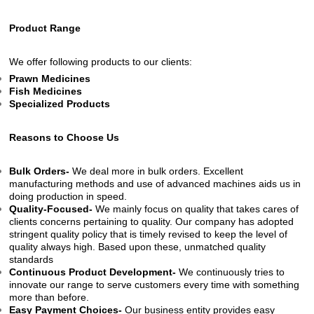
Product Range
We offer following products to our clients:
Prawn Medicines
Fish Medicines
Specialized Products
Reasons to Choose Us
Bulk Orders-
We deal more in bulk orders. Excellent
manufacturing methods and use of advanced machines aids us in
doing production in speed.
Quality-Focused-
We mainly focus on quality that takes cares of
clients concerns pertaining to quality. Our company has adopted
stringent quality policy that is timely revised to keep the level of
quality always high. Based upon these, unmatched quality
standards
Continuous Product Development-
We continuously tries to
innovate our range to serve customers every time with something
more than before.
Easy Payment Choices-
Our business entity provides easy