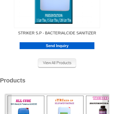
STRIKER S.P - BACTERIALCIDE SANITIZER
Send Inquiry
Products
«
»