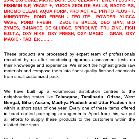
20%, B.G CURE, MICRO DON, ECO CLEAN - F, LIVER PLUS - F,
FISHMIN S.P, YEAST +, YUCCA ZEOLITE BALLS, BACTO P.S,
BROMO CLEAR, AQUA FORM, PRO ACTIVE, PHYTO PLUS - F,
MINFORTE+, POND FRESH - ZEOLITE POWDER, YUCCA
WAVE, POND FRESH - ZEOLITE BALLS, DEO BAN, BIO
ZYMES, B-HANCE, DE SLUDGE, SPIROLIVE, TRU ZINC, FISH
E.D.T.A, OXY HIKE, OXY FRESH, OXY MAGIC - GRAN, OXY
MAGIC - TAB
Etc……..
These products are processed by expert team of professionals
recruited by us after conducting rigorous assessment tests on
their knowledge and experience. We import the highest grade raw
materials and compose them into finest quality finished chemicals
from small customized pack.
We have built up a voluminous distribution centres to the
neighbouring states like
Telangana, Tamilnadu, Orissa, West
Bengal, Bihar, Assam, Madhya Pradesh and Uttar Pradesh
too
within a short span of one year. Every one of these items offered
in hand crafted packaging arrangements. Apart from this, we put
all efforts to supply these products to the customers within the
allotted time span.