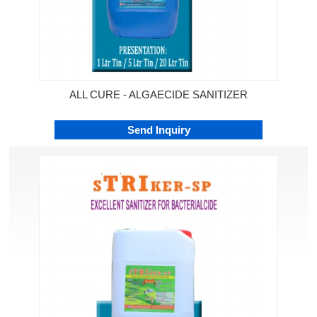
ALL CURE - ALGAECIDE SANITIZER
Send Inquiry