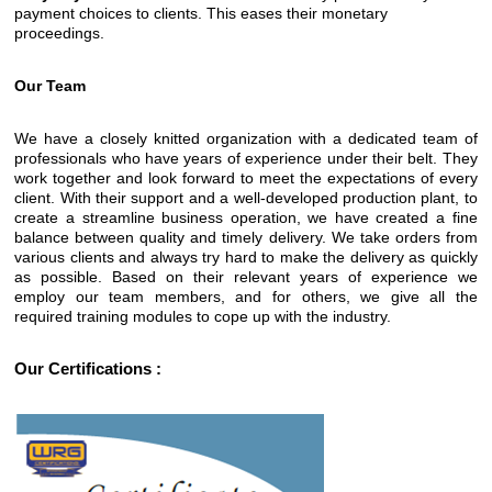
payment choices to clients. This eases their monetary
proceedings.
Our Team
We have a closely knitted organization with a dedicated team of
professionals who have years of experience under their belt. They
work together and look forward to meet the expectations of every
client. With their support and a well-developed production plant, to
create a streamline business operation, we have created a fine
balance between quality and timely delivery. We take orders from
various clients and always try hard to make the delivery as quickly
as possible. Based on their relevant years of experience we
employ our team members, and for others, we give all the
required training modules to cope up with the industry.
Our Certifications :