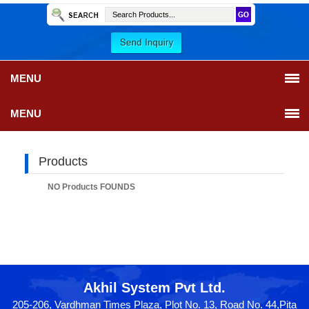
MENU
MENU
Products
NO Products FOUNDS
Akhil System Pvt Ltd.
205-206, Vardhman Times Plaza, Plot No. 13, Road No. 44,Pita