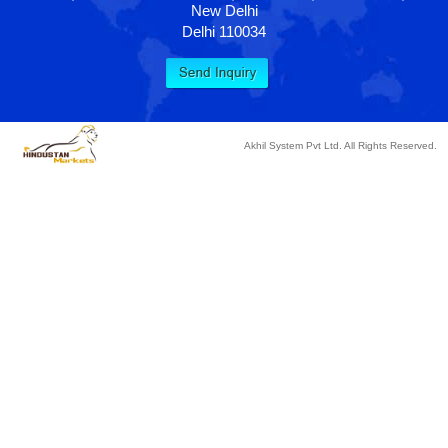
New Delhi
Delhi 110034
Akhil System Pvt Ltd. All Rights Reserved.