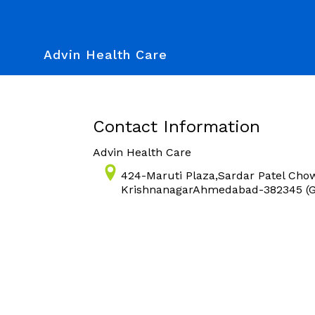
Advin Health Care
Contact Information
Advin Health Care
424-Maruti Plaza,Sardar Patel Cho
KrishnanagarAhmedabad-382345 (Gu