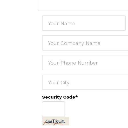
Security Code
*