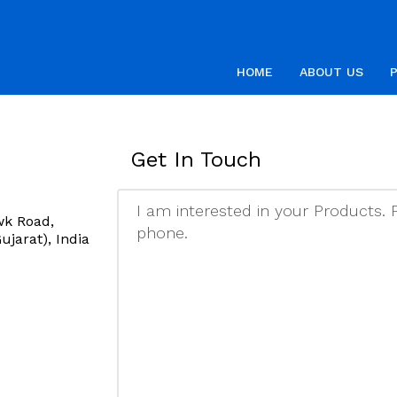
HOME
ABOUT US
Get In Touch
wk Road,
jarat), India