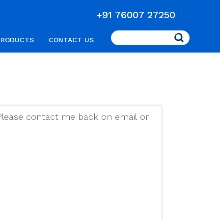
+91 76007 27250
Search
PRODUCTS
CONTACT US