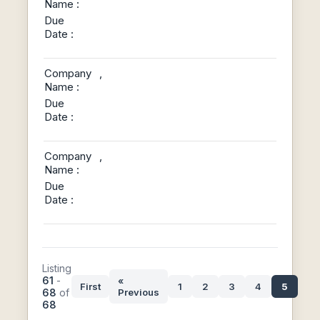
Name :
Due
Date :
Company
,
Name :
Due
Date :
Company
,
Name :
Due
Date :
Listing
61
-
«
First
1
2
3
4
5
68
of
Previous
68