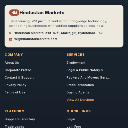
Hindustan Markets
HM
Transforming B2B procurement with cutting-edge technology,
connecting businesses with verified suppliers across India.
Hindustan Markets, #19-87/1, Malkajgiri, Hyderabad - 47
raj@hindustanmarkets.com
COMPANY
SERVICES
About Us
Employment
Corporate Profile
Legal & Public Notary S...
Contact & Support
Packers And Movers Serv...
Privacy Policy
Trade Directories
Terms of Use
Buying Agents
View All Services
PLATFORM
QUICK LINKS
Suppliers Directory
Login
Trade Leads
Join Free