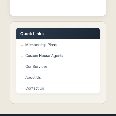
Quick Links
Membership Plans
Custom House Agents
Our Services
About Us
Contact Us