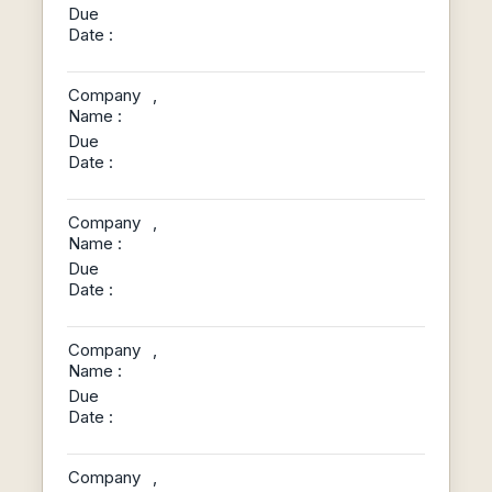
Due
Date :
Company
,
Name :
Due
Date :
Company
,
Name :
Due
Date :
Company
,
Name :
Due
Date :
Company
,