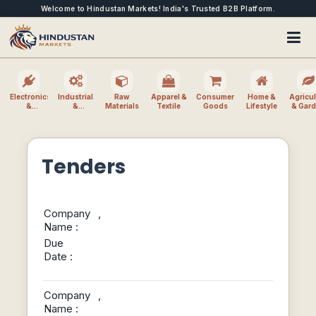
Welcome to Hindustan Markets! India's Trusted B2B Platform.
Electronics
Industrial
Raw
Apparel &
Consumer
Home &
Agricul
&
&
Materials
Textile
Goods
Lifestyle
& Gar
Electrical
Machinery
Tenders
Company
,
Name :
Due
Date :
Company
,
Name :