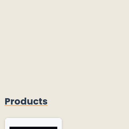
Products