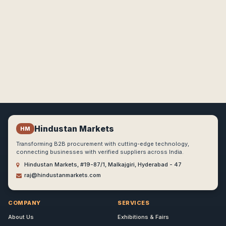
Hindustan Markets
HM
Transforming B2B procurement with cutting-edge technology,
connecting businesses with verified suppliers across India.
Hindustan Markets, #19-87/1, Malkajgiri, Hyderabad - 47
raj@hindustanmarkets.com
COMPANY
SERVICES
About Us
Exhibitions & Fairs