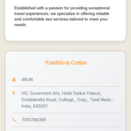
Established with a passion for providing exceptional
travel experiences, we specialize in offering reliable
and comfortable taxi services tailored to meet your
needs.
Yashica Cabs
ARUN
HO, Goverment Arts, Hotel Sarkar Palace,
Doddabetta Road, College,, Ooty,, Tamil Nadu -
India, 643001
7010786395