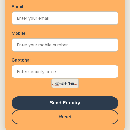
Email:
Mobile:
Captcha:
Send Enquiry
Reset