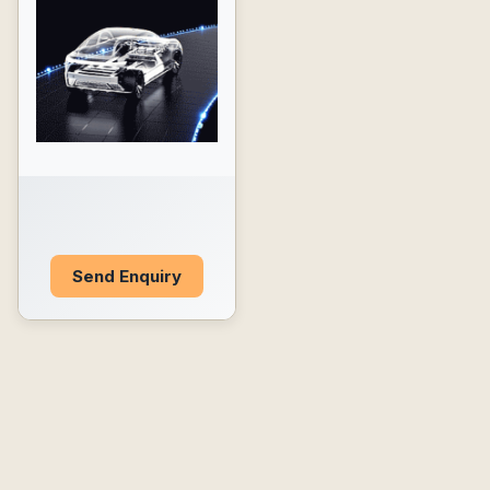
Send Enquiry