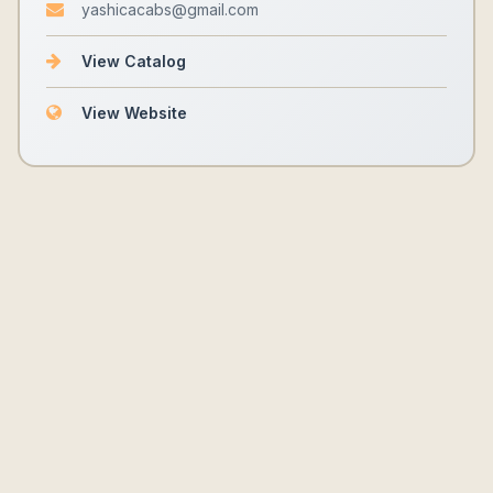
yashicacabs@gmail.com
View Catalog
View Website