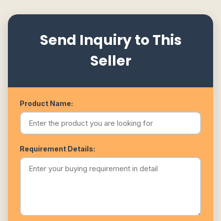
Send Inquiry to This
Seller
Product Name:
Requirement Details: