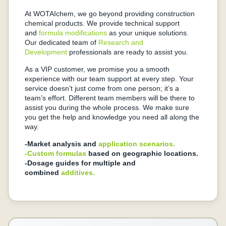
At WOTAIchem, we go beyond providing construction
chemical products. We provide technical support
and
formula modifications
as your unique solutions.
Our dedicated team of
Research and
Development
professionals are ready to assist you.
As a VIP customer, we promise you a smooth
experience with our team support at every step. Your
service doesn’t just come from one person; it’s a
team’s effort. Different team members will be there to
assist you during the whole process. We make sure
you get the help and knowledge you need all along the
way.
-Market analysis and
application scenarios.
-Custom formulas
based on geographic locations.
-Dosage guides for multiple and
combined
additives.