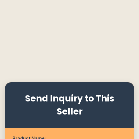
Send Inquiry to This
Seller
Product Name: