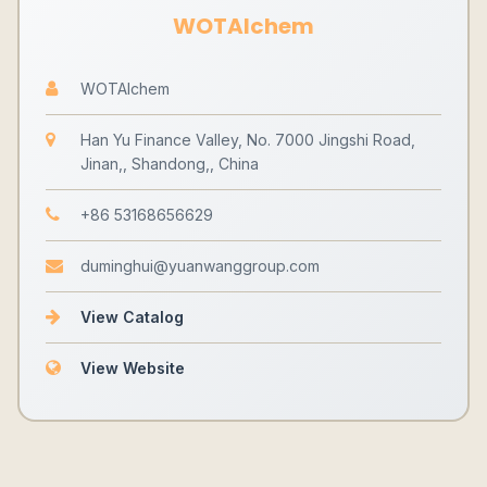
WOTAIchem
WOTAIchem
Han Yu Finance Valley, No. 7000 Jingshi Road,
Jinan,, Shandong,, China
+86 53168656629
duminghui@yuanwanggroup.com
View Catalog
View Website