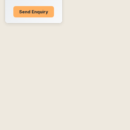
Send Enquiry