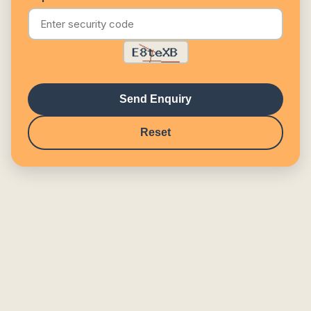
Send Enquiry
Reset