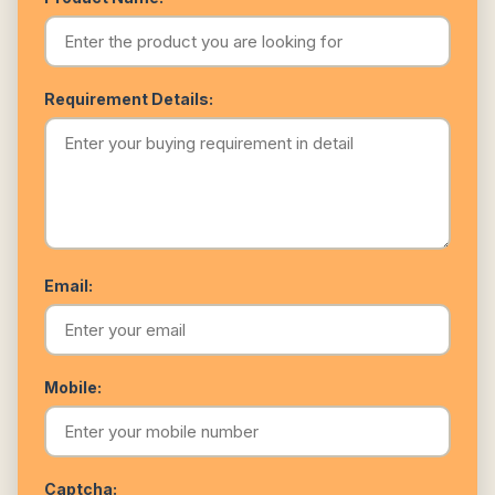
Requirement Details:
Email:
Mobile:
Captcha: