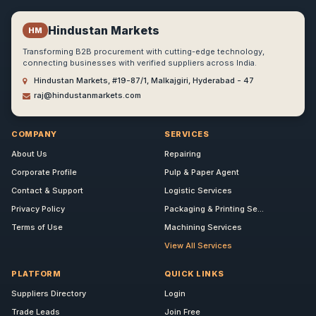
Hindustan Markets
HM
Transforming B2B procurement with cutting-edge technology,
connecting businesses with verified suppliers across India.
Hindustan Markets, #19-87/1, Malkajgiri, Hyderabad - 47
raj@hindustanmarkets.com
COMPANY
SERVICES
About Us
Repairing
Corporate Profile
Pulp & Paper Agent
Contact & Support
Logistic Services
Privacy Policy
Packaging & Printing Se...
Terms of Use
Machining Services
View All Services
PLATFORM
QUICK LINKS
Suppliers Directory
Login
Trade Leads
Join Free