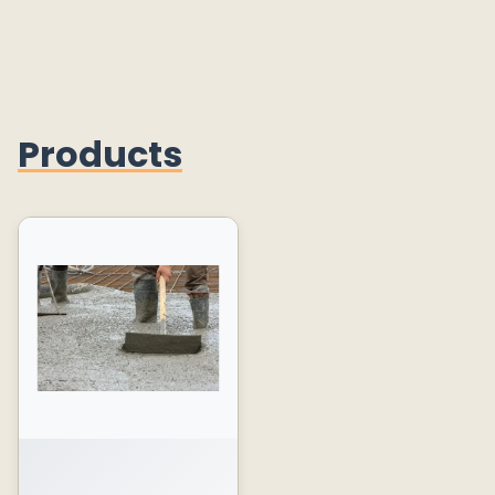
Products